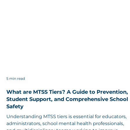
5 min read
What are MTSS Tiers? A Guide to Prevention,