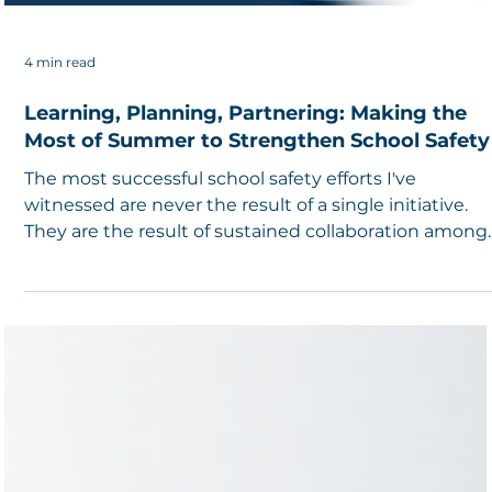
4 min read
Learning, Planning, Partnering: Making the
Most of Summer to Strengthen School Safety
The most successful school safety efforts I've
witnessed are never the result of a single initiative.
They are the result of sustained collaboration among
caring professionals who recognize that safety is bot
a shared responsibility and an ongoing journey.