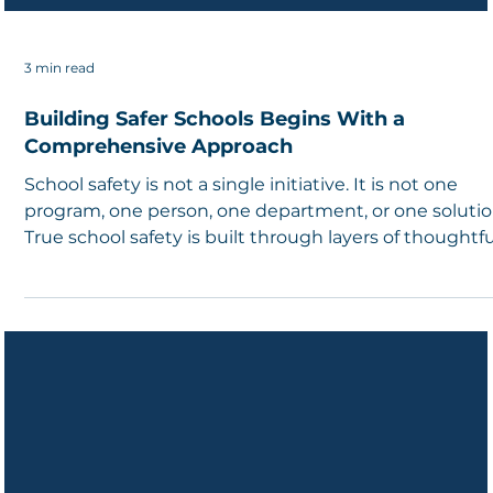
3 min read
Building Safer Schools Begins With a
Comprehensive Approach
School safety is not a single initiative. It is not one
program, one person, one department, or one solutio
True school safety is built through layers of thoughtfu
planning, strong relationships, shared responsibility,
and a commitment to understanding the unique
needs of every school community.