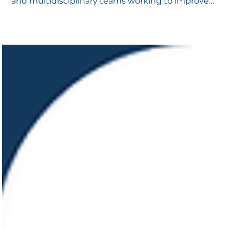
Student Support, and Comprehensive School
Safety
Understanding MTSS tiers is essential for educators,
administrators, school mental health professionals,
and multidisciplinary teams working to improve
student outcomes while strengthening
comprehensive school safety.