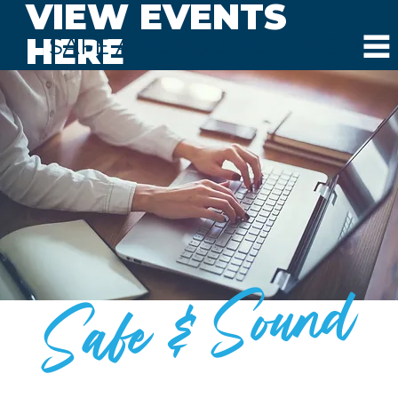
VIEW EVENTS
HERE
SAFE AND SOUND SCHOOLS
Safe & Sound
BLOG