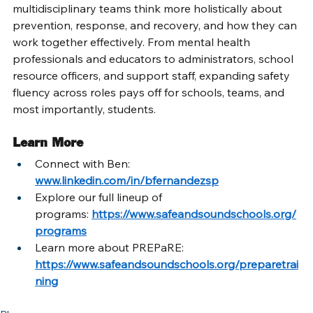
multidisciplinary teams think more holistically about 
prevention, response, and recovery, and how they can 
work together effectively. From mental health 
professionals and educators to administrators, school 
resource officers, and support staff, expanding safety 
fluency across roles pays off for schools, teams, and 
most importantly, students. 
Learn More
Connect with Ben: 
www.linkedin.com/in/bfernandezsp
Explore our full lineup of 
programs:
https://www.safeandsoundschools.org/
programs
Learn more about PREPaRE: 
https://www.safeandsoundschools.org/preparetrai
ning