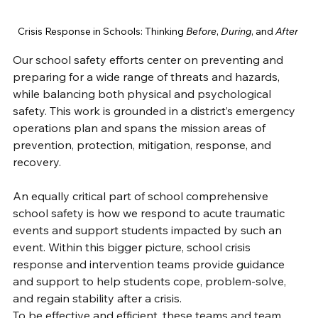
Crisis Response in Schools: Thinking 
Before
, 
During
, and 
After
Our school safety efforts center on preventing and 
preparing for a wide range of threats and hazards, 
while balancing both physical and psychological 
safety. This work is grounded in a district’s emergency 
operations plan and spans the mission areas of 
prevention, protection, mitigation, response, and 
recovery. 
An equally critical part of school comprehensive 
school safety is how we respond to acute traumatic 
events and support students impacted by such an 
event. Within this bigger picture, school crisis 
response and intervention teams provide guidance 
and support to help students cope, problem-solve, 
and regain stability after a crisis. 
To be effective and efficient, these teams and team 