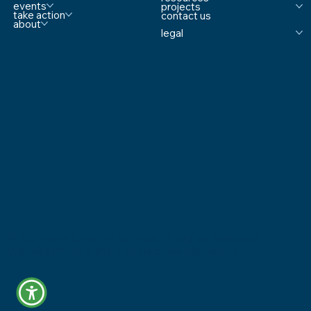
events
projects
take action
contact us
about
legal
© 2025 Safe & Sound Schools All Rights Reserved
Website Proudly Built by
Because Marketing