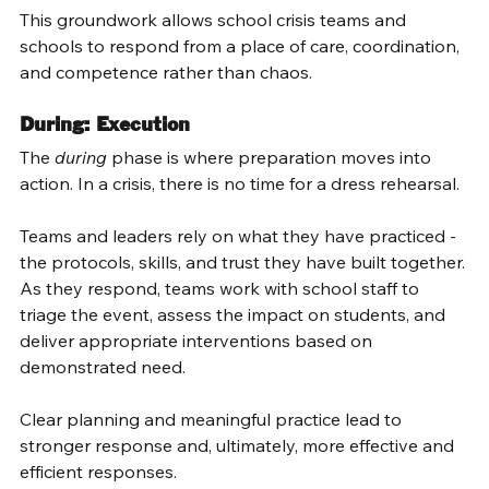
This groundwork allows school crisis teams and 
schools to respond from a place of care, coordination, 
and competence rather than chaos. 
During: Execution 
The 
during
 phase is where preparation moves into 
action. In a crisis, there is no time for a dress rehearsal. 
Teams and leaders rely on what they have practiced - 
the protocols, skills, and trust they have built together. 
As they respond, teams work with school staff to 
triage the event, assess the impact on students, and 
deliver appropriate interventions based on 
demonstrated need. 
Clear planning and meaningful practice lead to 
stronger response and, ultimately, more effective and 
efficient responses. 