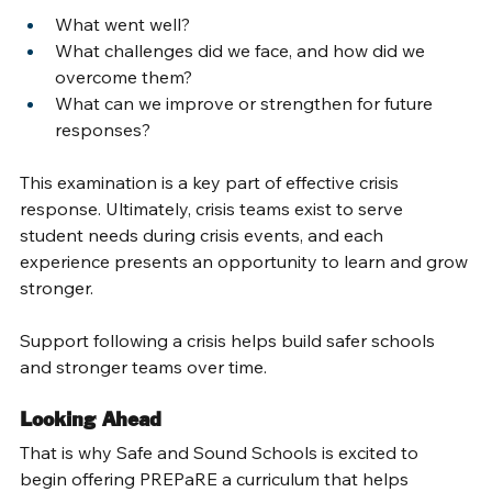
What went well? 
What challenges did we face, and how did we 
overcome them? 
What can we improve or strengthen for future 
responses? 
This examination is a key part of effective crisis 
response. Ultimately, crisis teams exist to serve 
student needs during crisis events, and each 
experience presents an opportunity to learn and grow 
stronger. 
Support following a crisis helps build safer schools 
and stronger teams over time. 
Looking Ahead 
That is why Safe and Sound Schools is excited to 
begin offering PREPaRE a curriculum that helps 