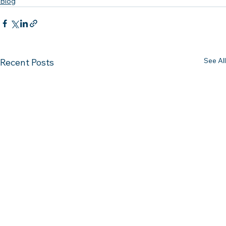
Blog
See All
Recent Posts