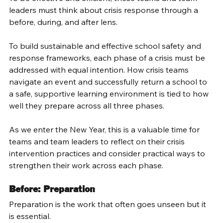
leaders must think about crisis response through a 
before, during, and after lens. 
To build sustainable and effective school safety and 
response frameworks, each phase of a crisis must be 
addressed with equal intention. How crisis teams 
navigate an event and successfully return a school to 
a safe, supportive learning environment is tied to how 
well they prepare across all three phases. 
As we enter the New Year, this is a valuable time for 
teams and team leaders to reflect on their crisis 
intervention practices and consider practical ways to 
strengthen their work across each phase. 
Before: Preparation 
Preparation is the work that often goes unseen but it 
is essential. 