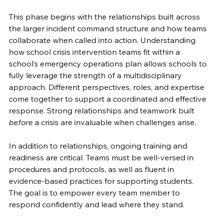
This phase begins with the relationships built across 
the larger incident command structure and how teams 
collaborate when called into action. Understanding 
how school crisis intervention teams fit within a 
school’s emergency operations plan allows schools to 
fully leverage the strength of a multidisciplinary 
approach. Different perspectives, roles, and expertise 
come together to support a coordinated and effective 
response. Strong relationships and teamwork built 
before
 a crisis are invaluable when challenges arise. 
In addition to relationships, ongoing training and 
readiness are critical. Teams must be well-versed in 
procedures and protocols, as well as fluent in 
evidence-based practices for supporting students. 
The goal is to empower every team member to 
respond confidently and lead where they stand. 