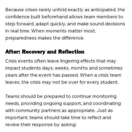
Because crises rarely unfold exactly as anticipated, the 
confidence built beforehand allows team members to 
step forward, adapt quickly, and make sound decisions 
in real time. When moments matter most, 
preparedness makes the difference. 
After: Recovery and Reflection 
Crisis events often leave lingering effects that may 
impact students days, weeks, months and sometimes 
years after the event has passed. When a crisis team 
leaves, the crisis may not be over for every student. 
Teams should be prepared to continue monitoring 
needs, providing ongoing support, and coordinating 
with community partners as appropriate. Just as 
important, teams should take time to reflect and 
review their response by asking: 