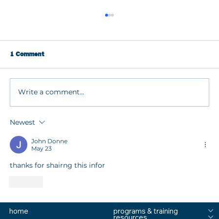
1 Comment
Write a comment...
Newest
How to Respond When Kids Are Stressed
or Struggling with Dr. Stephanie Grant
John Donne
May 23
thanks for shairng this infor
Like
home
programs & training
resources