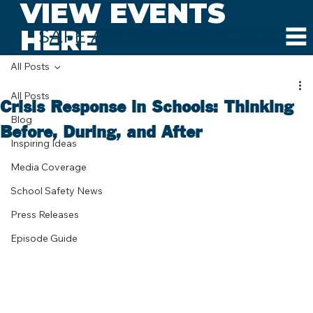
VIEW EVENTS
HERE
SAFE AND SOUND SCHOOLS
All Posts
All Posts
Crisis Response in Schools: Thinking
Blog
Before, During, and After
Inspiring Ideas
Media Coverage
School Safety News
Press Releases
Episode Guide