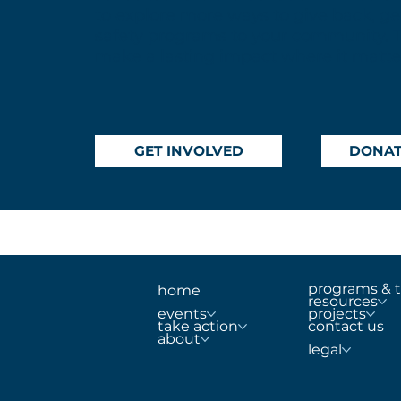
to explore more ways to give back, get
safety programs to your community. 
make a lasting impact where it matte
GET INVOLVED
DONA
programs & t
home
resources
projects
events
contact us
take action
about
legal