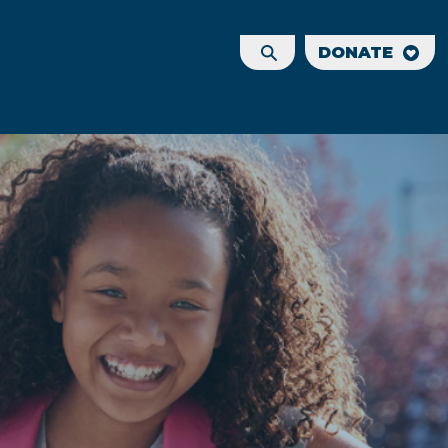
DONATE