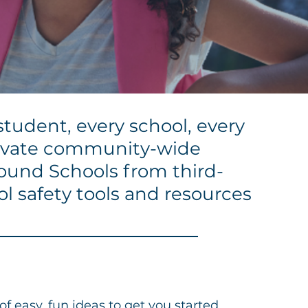
student, every school, every
tivate community-wide
Sound Schools from third-
ol safety tools and resources
f easy, fun ideas to get you started.