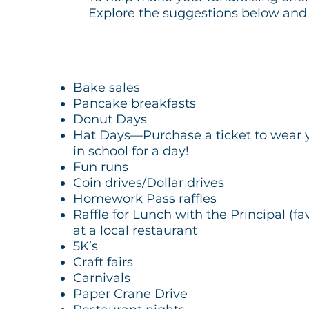
Explore the suggestions below and t
Bake sales
Pancake breakfasts
Donut Days
Hat Days—Purchase a ticket to wear yo
in school for a day!
Fun runs
Coin drives/Dollar drives
Homework Pass raffles
Raffle for Lunch with the Principal (fa
at a local restaurant
5K’s
Craft fairs
Carnivals
Paper Crane Drive