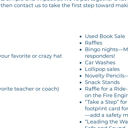
hen contact us to take the first step toward maki
Used Book Sale
Raffles
Bingo nights—Mayb
ur favorite or crazy hat
responders!
Car Washes
Lollipop sales
Novelty Pencils
Snack Stands
vorite teacher or coach)
Raffle for a Ride
on the Fire Engi
“Take a Step” f
footprint card fo
—add a safety m
“Leading the Way