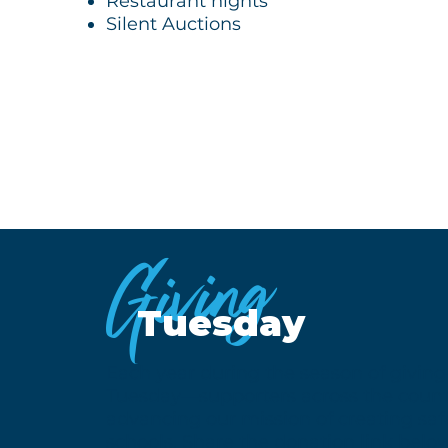
Restaurant nights
Silent Auctions
Giving
Tuesday
Each year during the season of givin
Tuesday—supporters across the countr
advancing our mission of creating sa
schools. Share the donation link belo