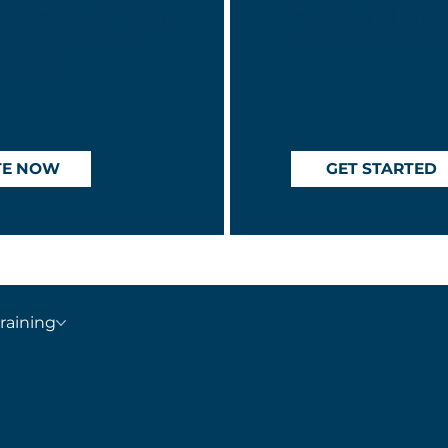
 involved, or bring
meaningful impac
Together, we can
below to get star
rs most.
TE NOW
GET STARTED
raining