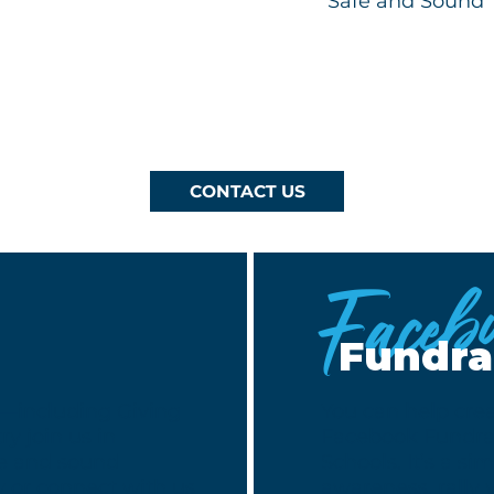
Safe and Sound
CONTACT US
Faceb
Fundra
g—including Giving
You can help crea
y join us in
Facebook Fundrai
fe and sound
Schools. It’s a si
w or connect with us
awareness, rally