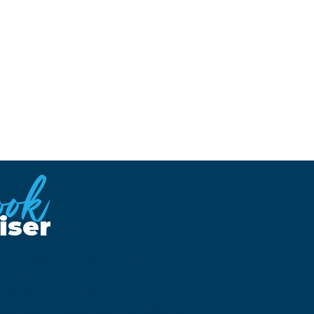
ook
iser
te safer schools by starting your own
ser in support of Safe and Sound
mple but powerful way to raise
 your community, and make a