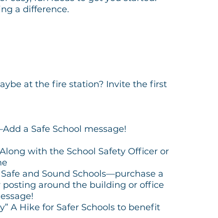
ng a difference.
e at the fire station? Invite the first
—Add a Safe School message!
-Along with the School Safety Officer or
ne
or Safe and Sound Schools—purchase a
r posting around the building or office
essage!
” A Hike for Safer Schools to benefit