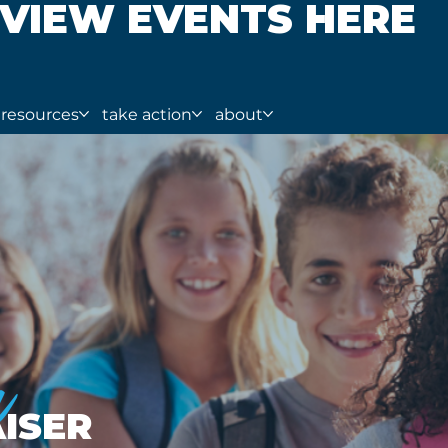
VIEW EVENTS HERE
resources
take action
about
a
ISER