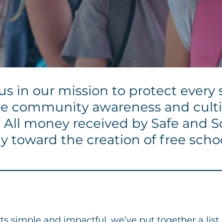
s in our mission to protect every 
ease community awareness and cul
y. All money received by Safe and 
ly toward the creation of free scho
Host a Fundraiser
s simple and impactful, we’ve put together a list o