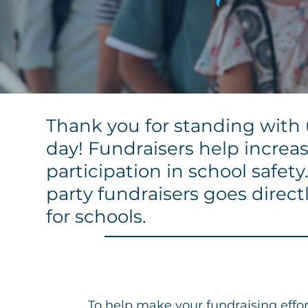
Thank you for standing with u
day
! Fundraisers help incr
participation in school safet
party fundraisers goes direct
for schools.
To help make your fundraising effort