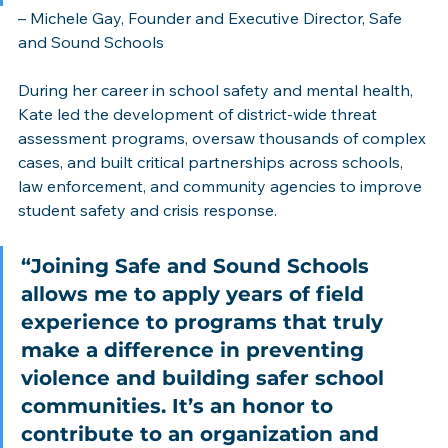
– Michele Gay, Founder and Executive Director, Safe 
and Sound Schools
During her career in school safety and mental health, 
Kate led the development of district-wide threat 
assessment programs, oversaw thousands of complex 
cases, and built critical partnerships across schools, 
law enforcement, and community agencies to improve 
student safety and crisis response.
“Joining Safe and Sound Schools 
allows me to apply years of field 
experience to programs that truly 
make a difference in preventing 
violence and building safer school 
communities. It’s an honor to 
contribute to an organization and 