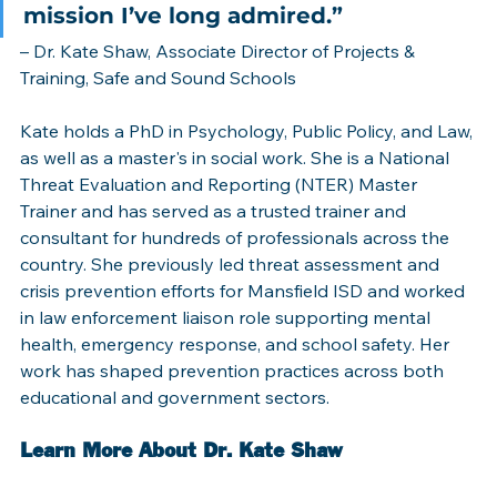
mission I’ve long admired.” 
– Dr. Kate Shaw, Associate Director of Projects & 
Training, Safe and Sound Schools
Kate holds a PhD in Psychology, Public Policy, and Law, 
as well as a master's in social work. She is a National 
Threat Evaluation and Reporting (NTER) Master 
Trainer and has served as a trusted trainer and 
consultant for hundreds of professionals across the 
country. She previously led threat assessment and 
crisis prevention efforts for Mansfield ISD and worked 
in law enforcement liaison role supporting mental 
health, emergency response, and school safety. Her 
work has shaped prevention practices across both 
educational and government sectors.  
Learn More About Dr. Kate Shaw