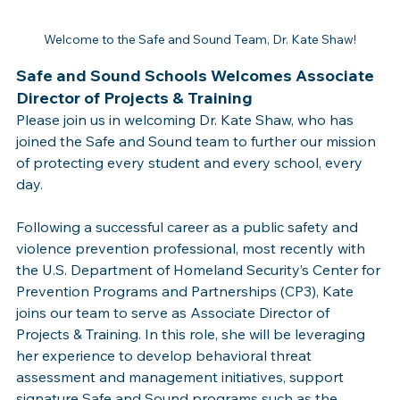
Welcome to the Safe and Sound Team, Dr. Kate Shaw!
Safe and Sound Schools Welcomes Associate 
Director of Projects & Training
Please join us in welcoming Dr. Kate Shaw, who has 
joined the Safe and Sound team to further our mission 
of protecting every student and every school, every 
day. 
Following a successful career as a public safety and 
violence prevention professional, most recently with 
the U.S. Department of Homeland Security’s Center for 
Prevention Programs and Partnerships (CP3), Kate 
joins our team to serve as Associate Director of 
Projects & Training. In this role, she will be leveraging 
her experience to develop behavioral threat 
assessment and management initiatives, support 
signature Safe and Sound programs such as the 