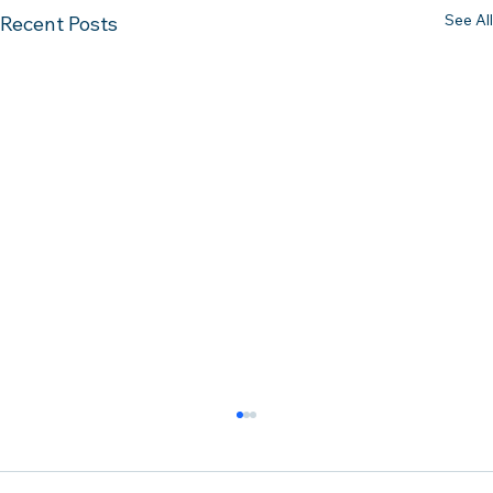
See All
Recent Posts