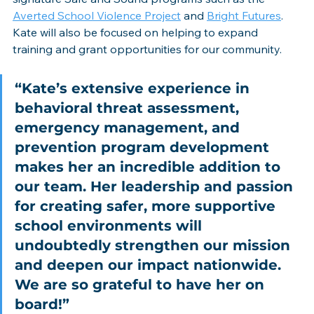
Averted School Violence Project
 and 
Bright Futures
. 
Kate will also be focused on helping to expand 
training and grant opportunities for our community.
“Kate’s extensive experience in 
behavioral threat assessment, 
emergency management, and 
prevention program development 
makes her an incredible addition to 
our team. Her leadership and passion 
for creating safer, more supportive 
school environments will 
undoubtedly strengthen our mission 
and deepen our impact nationwide. 
We are so grateful to have her on 
board!”  