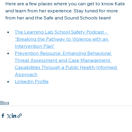
Here are a few places where you can get to know Kate 
and learn from her experience. Stay tuned for more 
from her and the Safe and Sound Schools team!
The Learning Lab School Safety Podcast - 
“Breaking the Pathway to Violence with an 
Intervention Plan”
Prevention Resource: Enhancing Behavioral 
Threat Assessment and Case Management 
Capabilities Through a Public Health-Informed 
Approach
LinkedIn Profile
Blog