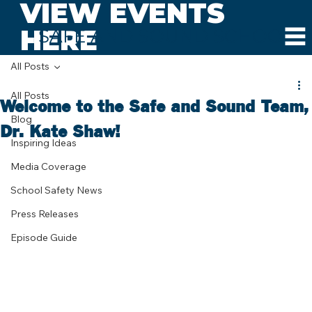
VIEW EVENTS
HERE
SAFE AND SOUND SCHOOLS
All Posts
All Posts
Welcome to the Safe and Sound Team,
Blog
Dr. Kate Shaw!
Inspiring Ideas
Media Coverage
School Safety News
Press Releases
Episode Guide