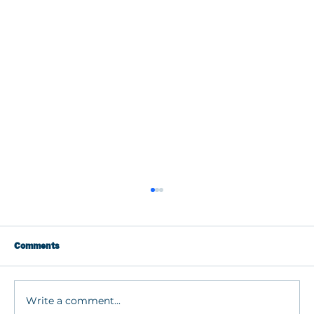
Comments
Write a comment...