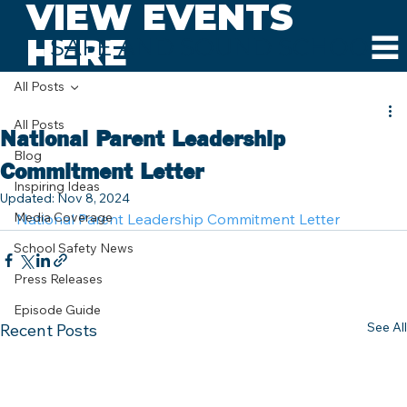
VIEW EVENTS
HERE
SAFE AND SOUND SCHOOLS
All Posts
All Posts
National Parent Leadership
Blog
Commitment Letter
Inspiring Ideas
Updated:
Nov 8, 2024
Media Coverage
National Parent Leadership Commitment Letter
School Safety News
Press Releases
Episode Guide
See All
Recent Posts