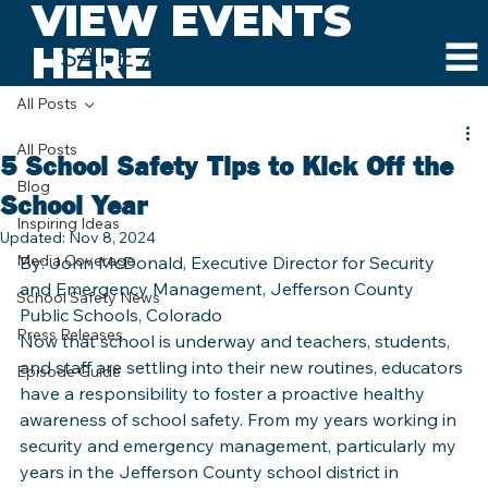
VIEW EVENTS
HERE
SAFE AND SOUND SCHOOLS
All Posts
All Posts
5 School Safety Tips to Kick Off the
Blog
School Year
Inspiring Ideas
Updated:
Nov 8, 2024
Media Coverage
By: John McDonald, Executive Director for Security 
and Emergency Management, Jefferson County 
School Safety News
Public Schools, Colorado
Press Releases
Now that school is underway and teachers, students, 
and staff are settling into their new routines, educators 
Episode Guide
have a responsibility to foster a proactive healthy 
awareness of school safety. From my years working in 
security and emergency management, particularly my 
years in the Jefferson County school district in 