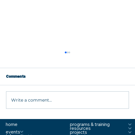
Comments
Write a comment...
What are MTSS Tiers? A Guide to
home
programs & training
Prevention, Student Support, and
resources
Comprehensive School Safety
events
projects