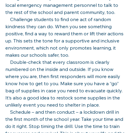
local emergency management personnel to talk to 
the rest of the school and parent community, too.
    Challenge students to find one act of random 
kindness they can do. When you see something 
positive, find a way to reward them or lift their actions 
up. This sets the tone for a supportive and inclusive 
environment, which not only promotes learning, it 
makes our schools safer, too.
    Double-check that every classroom is clearly 
numbered on the inside and outside. If you know 
where you are, then first responders will more easily 
know how to get to you. Make sure you have a “go” 
bag of supplies in case you need to evacuate quickly. 
It’s also a good idea to restock some supplies in the 
unlikely event you need to shelter in place.
    Schedule – and then conduct – a lockdown drill in 
the first month of the school year. Take your time and 
do it right. Stop timing the drill. Use the time to train 