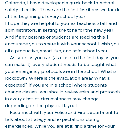
Colorado, I have developed a quick back-to-school 
safety checklist. These are the first five items we tackle 
at the beginning of every school year.
I hope they are helpful to you, as teachers, staff, and 
administrators, in setting the tone for the new year. 
And if any parents or students are reading this, I 
encourage you to share it with your school. I wish you 
all a productive, smart, fun, and safe school year.
    As soon as you can (as close to the first day as you 
can make it), every student needs to be taught what 
your emergency protocols are in the school. What is 
lockdown? Where is the evacuation area? What is 
expected? If you are in a school where students 
change classes, you should review exits and protocols 
in every class as circumstances may change 
depending on the physical layout.
    Reconnect with your Police and Fire Department to 
talk about strategy and expectations during 
emergencies. While you are at it, find a time for your 