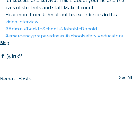
for success and survival. This is about your life and the 
lives of students and staff. Make it count.
Hear more from John about his experiences in this 
video interview
.
#Admin
#BacktoSchool
#JohnMcDonald
#emergencypreparedness
#schoolsafety
#educators
Blog
See All
Recent Posts