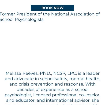
BOOK NOW
Former President of the National Association of
School Psychologists
​
Melissa Reeves, Ph.D., NCSP, LPC, is a leader
and advocate in school safety, mental health,
and crisis prevention and response. With
decades of experience as a school
psychologist, licensed professional counselor,
and educator, and international advisor, she