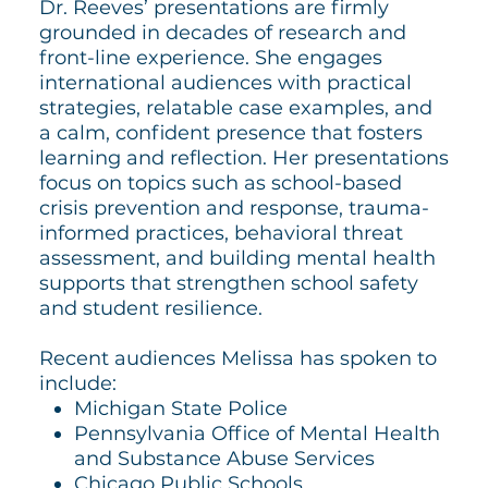
Dr. Reeves’ presentations are firmly
grounded in decades of research and
front-line experience. She engages
international audiences with practical
strategies, relatable case examples, and
a calm, confident presence that fosters
learning and reflection. Her presentations
focus on topics such as school-based
crisis prevention and response, trauma-
informed practices, behavioral threat
assessment, and building mental health
supports that strengthen school safety
and student resilience.
Recent audiences Melissa has spoken to
include:
Michigan State Police
Pennsylvania Office of Mental Health
and Substance Abuse Services
Chicago Public Schools