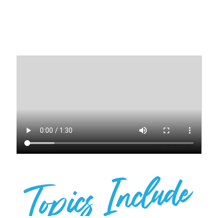
EVENT!
Topics Include
SPEAKER