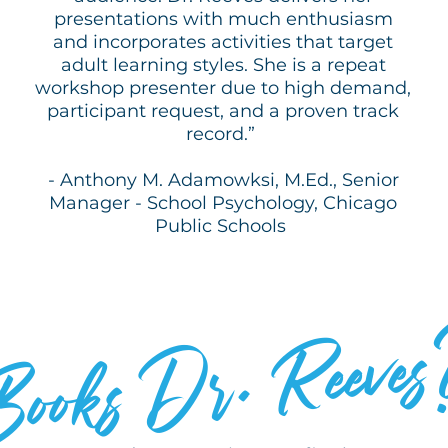
presentations with much enthusiasm
and incorporates activities that target
adult learning styles. She is a repeat
workshop presenter due to high demand,
participant request, and a proven track
record.”
- Anthony M. Adamowksi, M.Ed., Senior
Manager - School Psychology, Chicago
Public Schools
WHO
Dr. Reeves
Books