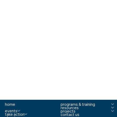
home
programs & training
resources
events
projects
take action
contact us