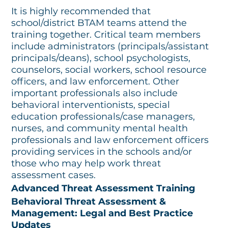
It is highly recommended that
school/district BTAM teams attend the
training together. Critical team members
include administrators (principals/assistant
principals/deans), school psychologists,
counselors, social workers, school resource
officers, and law enforcement. Other
important professionals also include
behavioral interventionists, special
education professionals/case managers,
nurses, and community mental health
professionals and law enforcement officers
providing services in the schools and/or
those who may help work threat
assessment cases.
Advanced Threat Assessment Training
Behavioral Threat Assessment &
Management: Legal and Best Practice
Updates