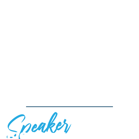
Speaker
BIOGRAPHY