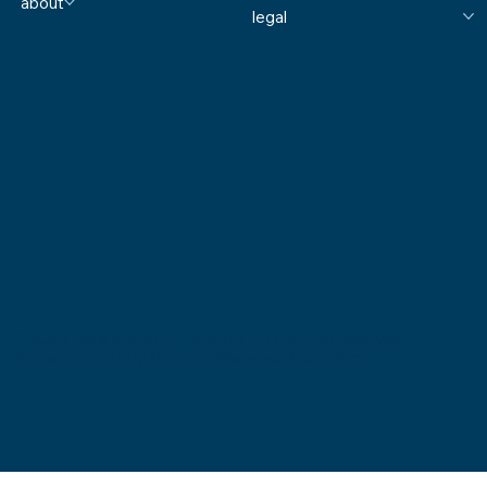
about
legal
© 2025 Safe & Sound Schools All Rights Reserved
Website Proudly Built by
Because Marketing