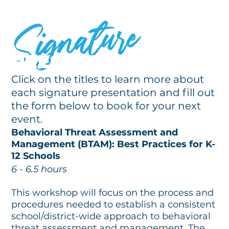
Signature
PRESENTATIONS
Click on the titles to learn more about
each signature presentation and fill out
the form below to book for your next
event.
Behavioral Threat Assessment and
Management (BTAM): Best Practices for K-
12 Schools
6 - 6.5 hours
This workshop will focus on the process and
procedures needed to establish a consistent
school/district-wide approach to behavioral
threat assessment and management. The