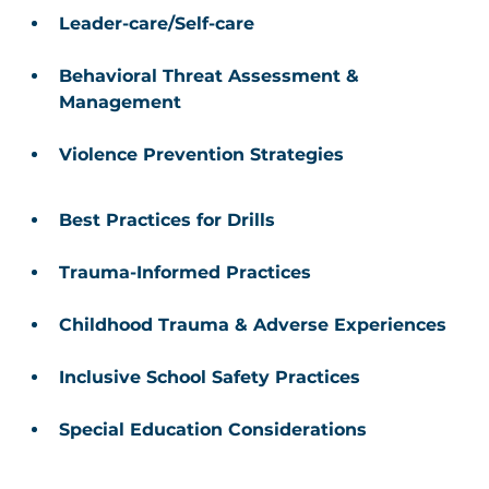
Leader-care/Self-care 
Behavioral Threat Assessment & 
Management 
Violence Prevention Strategies
Best Practices for Drills 
Trauma-Informed Practices 
Childhood Trauma & Adverse Experiences 
Inclusive School Safety Practices 
Special Education Considerations