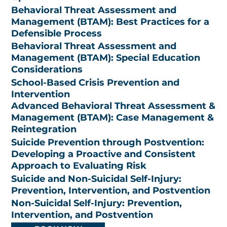
Behavioral Threat Assessment and
Management (BTAM): Best Practices for a
Defensible Process
Behavioral Threat Assessment and
Management (BTAM): Special Education
Considerations
School-Based Crisis Prevention and
Intervention
Advanced Behavioral Threat Assessment &
Management (BTAM): Case Management &
Reintegration
Suicide Prevention through Postvention:
Developing a Proactive and Consistent
Approach to Evaluating Risk
Suicide and Non-Suicidal Self-Injury:
Prevention, Intervention, and Postvention
Non-Suicidal Self-Injury: Prevention,
Intervention, and Postvention