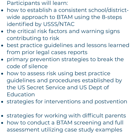
Participants will learn:
how to establish a consistent school/district-
wide approach to BTAM using the 8-steps
identified by USSS/NTAC
the critical risk factors and warning signs
contributing to risk
best practice guidelines and lessons learned
from prior legal cases reports
primary prevention strategies to break the
code of silence
how to assess risk using best practice
guidelines and procedures established by
the US Secret Service and US Dept of
Education
strategies for interventions and postvention
strategies for working with difficult parents
how to conduct a BTAM screening and full
assessment utilizing case study examples