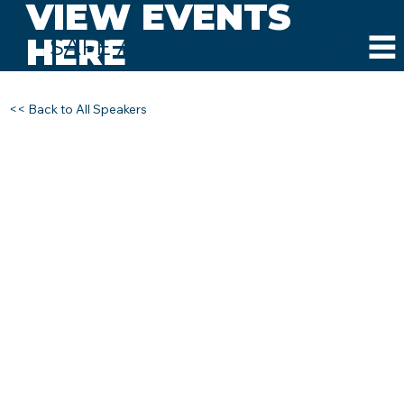
VIEW EVENTS
HERE
SAFE AND SOUND SCHOOLS
<< Back to All Speakers
DR. MELISSA REEVES