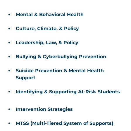
Mental & Behavioral Health 
Culture, Climate, & Policy 
Leadership, Law, & Policy 
Bullying & Cyberbullying Prevention 
Suicide Prevention & Mental Health 
Support 
Identifying & Supporting At-Risk Students
Intervention Strategies 
MTSS (Multi-Tiered System of Supports) 