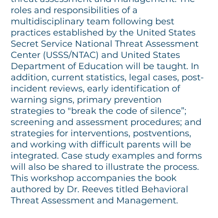
roles and responsibilities of a
multidisciplinary team following best
practices established by the United States
Secret Service National Threat Assessment
Center (USSS/NTAC) and United States
Department of Education will be taught. In
addition, current statistics, legal cases, post-
incident reviews, early identification of
warning signs, primary prevention
strategies to "break the code of silence”;
screening and assessment procedures; and
strategies for interventions, postventions,
and working with difficult parents will be
integrated. Case study examples and forms
will also be shared to illustrate the process.
This workshop accompanies the book
authored by Dr. Reeves titled Behavioral
Threat Assessment and Management.