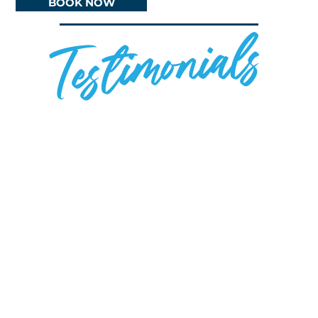
BOOK NOW
Testimonials
Review 1
Review 2