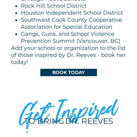
Rock Hill School District
Houston Independent School District
Southwest Cook County Cooperative
Association for Special Education
Gangs, Guns, and School Violence
Prevention Summit (Vancouver, BC)
Add your school or organization to the list
of those inspired by Dr. Reeves - book her
today!
BOOK TODAY
Get Inspired
TO BRING
DR. REEVES
TO YOUR NEXT