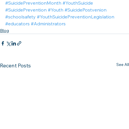
#SuicidePreventionMonth
#YouthSuicide
#SuicidePrevention
#Youth
#SuicidePostvenion
#schoolsafety
#YouthSuicidePreventionLegislation
#educators
#Administrators
Blog
See All
Recent Posts