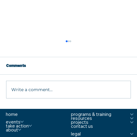
Comments
Write a comment...
What are MTSS Tiers? A Guide to
home
programs & training
Prevention, Student Support, and
resources
Comprehensive School Safety
events
projects
take action
contact us
about
legal