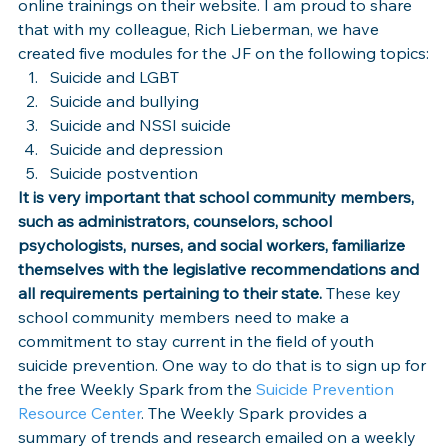
online trainings on their website. I am proud to share 
that with my colleague, Rich Lieberman, we have 
created five modules for the JF on the following topics:
Suicide and LGBT
Suicide and bullying
Suicide and NSSI suicide
Suicide and depression
Suicide postvention
It is very important that school community members, 
such as administrators, counselors, school 
psychologists, nurses, and social workers, familiarize 
themselves with the legislative recommendations and 
all requirements pertaining to their state.
 These key 
school community members need to make a 
commitment to stay current in the field of youth 
suicide prevention. One way to do that is to sign up for 
the free Weekly Spark from the 
Suicide Prevention 
Resource Center
. The Weekly Spark provides a 
summary of trends and research emailed on a weekly 