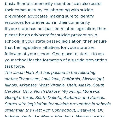
basis. School community members can also assist 
their community by collaborating with suicide 
prevention advocates, making sure to identify 
resources for prevention in their community.
If your state has not passed related legislation, then 
please be an advocate for suicide prevention in 
schools. If your state passed legislation, then ensure 
that the legislative initiatives for your state are 
followed at your school. One place to start is to ask 
your school for the formation of a suicide prevention 
task force.
The Jason Flatt Act has passed in the following 
states: Tennessee, Louisiana, California, Mississippi, 
Illinois, Arkansas, West Virginia, Utah, Alaska, South 
Carolina, Ohio, North Dakota, Wyoming, Montana, 
Georgia, Texas, South Dakota, Alabama and Kansas.
States with legislation for suicide prevention in schools 
other than the Flatt Act: Connecticut, Delaware, DC, 
Indiana, Kentucky, Maine, Maryland, Massachusetts, 