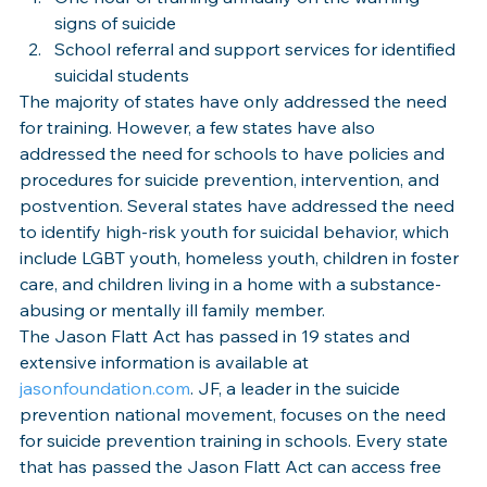
signs of suicide
School referral and support services for identified 
suicidal students
The majority of states have only addressed the need 
for training. However, a few states have also 
addressed the need for schools to have policies and 
procedures for suicide prevention, intervention, and 
postvention. Several states have addressed the need 
to identify high-risk youth for suicidal behavior, which 
include LGBT youth, homeless youth, children in foster 
care, and children living in a home with a substance-
abusing or mentally ill family member.
The Jason Flatt Act has passed in 19 states and 
extensive information is available at 
jasonfoundation.com
. JF, a leader in the suicide 
prevention national movement, focuses on the need 
for suicide prevention training in schools. Every state 
that has passed the Jason Flatt Act can access free 