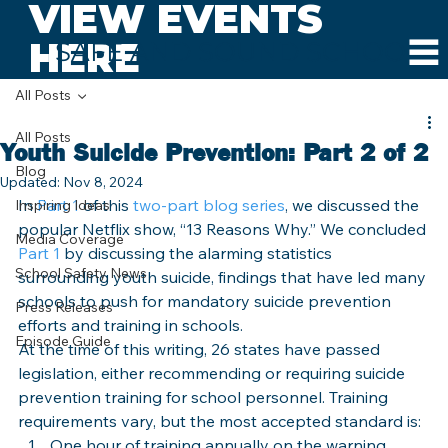
VIEW EVENTS
HERE
SAFE AND SOUND SCHOOLS
All Posts
All Posts
Youth Suicide Prevention: Part 2 of 2
Blog
Updated:
Nov 8, 2024
In 
Part 1 
of this 
two-part blog series
, we discussed the 
Inspiring Ideas
popular Netflix show, “13 Reasons Why.” We concluded 
Media Coverage
Part 1
 by discussing the alarming statistics 
School Safety News
surrounding youth suicide, findings that have led many 
schools to push for mandatory suicide prevention 
Press Releases
efforts and training in schools.
Episode Guide
At the time of this writing, 26 states have passed 
legislation, either recommending or requiring suicide 
prevention training for school personnel. Training 
requirements vary, but the most accepted standard is:
One hour of training annually on the warning 