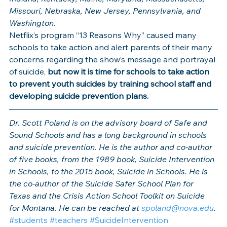
Missouri, Nebraska, New Jersey, Pennsylvania, and 
Washington.
Netflix’s program “13 Reasons Why” caused many 
schools to take action and alert parents of their many 
concerns regarding the show’s message and portrayal 
of suicide, 
but now it is time for schools to take action 
to prevent youth suicides by training school staff and 
developing suicide prevention plans.
Dr. Scott Poland is on the advisory board of Safe and 
Sound Schools and has a long background in schools 
and suicide prevention. He is the author and co-author 
of five books, from the 1989 book, Suicide Intervention 
in Schools, to the 2015 book, Suicide in Schools. He is 
the co-author of the Suicide Safer School Plan for 
Texas and the Crisis Action School Toolkit on Suicide 
for Montana. He can be reached at 
spoland@nova.edu
. 
#students
#teachers
#SuicideIntervention