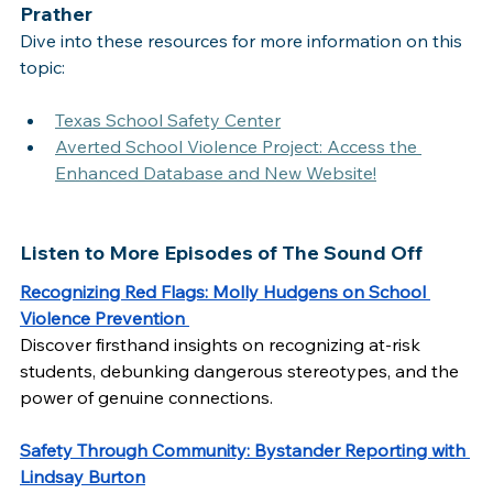
Prather
Dive into these resources for more information on this 
topic:
Texas School Safety Center
Averted School Violence Project: Access the 
Enhanced Database and New Website!
Listen to More Episodes of The Sound Off
Recognizing Red Flags: Molly Hudgens on School 
Violence Prevention
Discover firsthand insights on recognizing at-risk 
students, debunking dangerous stereotypes, and the 
power of genuine connections.   
Safety Through Community: Bystander Reporting with 
Lindsay Burton