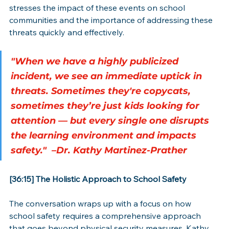
stresses the impact of these events on school 
communities and the importance of addressing these 
threats quickly and effectively.
"When we have a highly publicized 
incident, we see an immediate uptick in 
threats. Sometimes they're copycats, 
sometimes they’re just kids looking for 
attention — but every single one disrupts 
the learning environment and impacts 
safety."  –Dr. Kathy Martinez-Prather
[36:15] The Holistic Approach to School Safety
The conversation wraps up with a focus on how 
school safety requires a comprehensive approach 
that goes beyond physical security measures. Kathy 