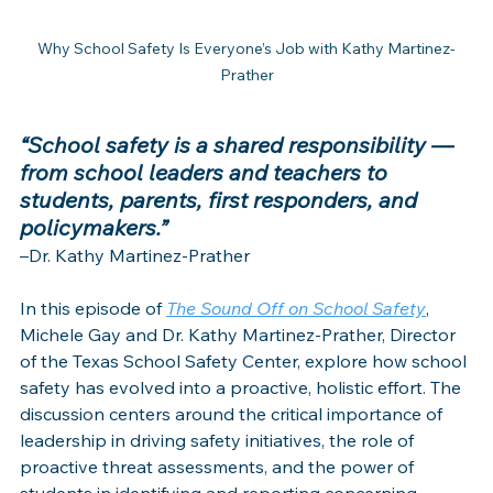
Why School Safety Is Everyone’s Job with Kathy Martinez-
Prather
“School safety is a shared responsibility — 
from school leaders and teachers to 
students, parents, first responders, and 
policymakers.”
–Dr. Kathy Martinez-Prather
In this episode of 
The Sound Off on School Safety
, 
Michele Gay and Dr. Kathy Martinez-Prather, Director 
of the Texas School Safety Center, explore how school 
safety has evolved into a proactive, holistic effort. The 
discussion centers around the critical importance of 
leadership in driving safety initiatives, the role of 
proactive threat assessments, and the power of 
students in identifying and reporting concerning 