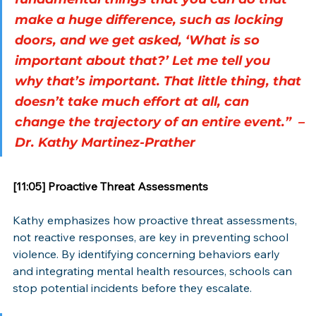
make a huge difference, such as locking 
doors, and we get asked, ‘What is so 
important about that?’ Let me tell you 
why that’s important. That little thing, that 
doesn’t take much effort at all, can 
change the trajectory of an entire event.”  –
Dr. Kathy Martinez-Prather
[11:05] Proactive Threat Assessments
Kathy emphasizes how proactive threat assessments, 
not reactive responses, are key in preventing school 
violence. By identifying concerning behaviors early 
and integrating mental health resources, schools can 
stop potential incidents before they escalate.