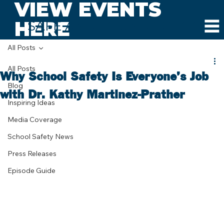
VIEW EVENTS
HERE
SAFE AND SOUND SCHOOLS
All Posts
All Posts
Why School Safety Is Everyone’s Job
Blog
with Dr. Kathy Martinez-Prather
Inspiring Ideas
Media Coverage
School Safety News
Press Releases
Episode Guide