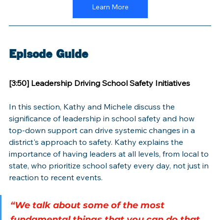
Learn More
Episode Guide
[3:50] Leadership Driving School Safety Initiatives
In this section, Kathy and Michele discuss the 
significance of leadership in school safety and how 
top-down support can drive systemic changes in a 
district's approach to safety. Kathy explains the 
importance of having leaders at all levels, from local to 
state, who prioritize school safety every day, not just in 
reaction to recent events.
“We talk about some of the most 
fundamental things that you can do that 