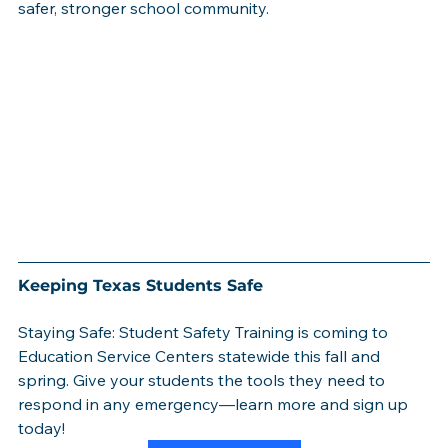
safer, stronger school community.
Keeping Texas Students Safe
Staying Safe: Student Safety Training is coming to 
Education Service Centers statewide this fall and 
spring. Give your students the tools they need to 
respond in any emergency—learn more and sign up 
today!