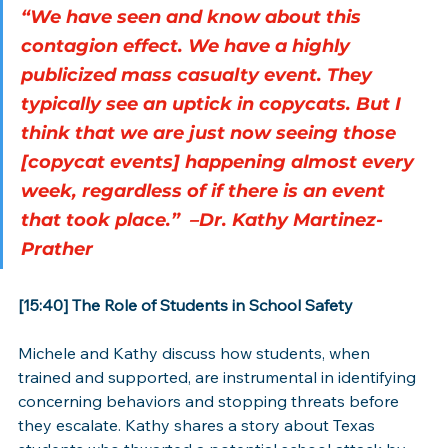
“We have seen and know about this 
contagion effect. We have a highly 
publicized mass casualty event. They 
typically see an uptick in copycats. But I 
think that we are just now seeing those 
[copycat events] happening almost every 
week, regardless of if there is an event 
that took place.”  –Dr. Kathy Martinez-
Prather
[15:40] The Role of Students in School Safety
Michele and Kathy discuss how students, when 
trained and supported, are instrumental in identifying 
concerning behaviors and stopping threats before 
they escalate. Kathy shares a story about Texas 