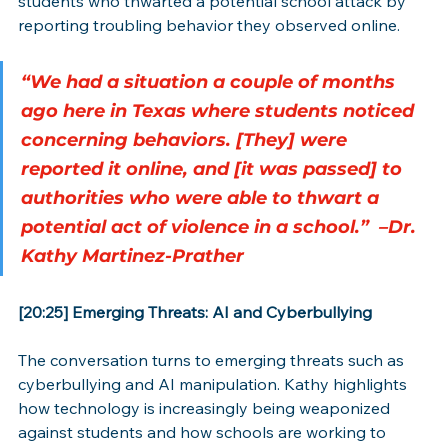
students who thwarted a potential school attack by 
reporting troubling behavior they observed online.
“We had a situation a couple of months 
ago here in Texas where students noticed 
concerning behaviors. [They] were 
reported it online, and [it was passed] to 
authorities who were able to thwart a 
potential act of violence in a school.”  –Dr. 
Kathy Martinez-Prather
[20:25] Emerging Threats: AI and Cyberbullying
The conversation turns to emerging threats such as 
cyberbullying and AI manipulation. Kathy highlights 
how technology is increasingly being weaponized 
against students and how schools are working to 