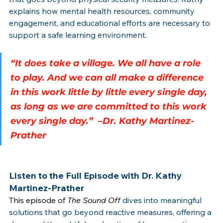
explains how mental health resources, community 
engagement, and educational efforts are necessary to 
support a safe learning environment.
“It does take a village. We all have a role 
to play. And we can all make a difference 
in this work little by little every single day, 
as long as we are committed to this work 
every single day.”  –Dr. Kathy Martinez-
Prather
Listen to the Full Episode with Dr. Kathy 
Martinez-Prather
This episode of 
The Sound Off
dives into meaningful 
solutions that go beyond reactive measures, offering a 