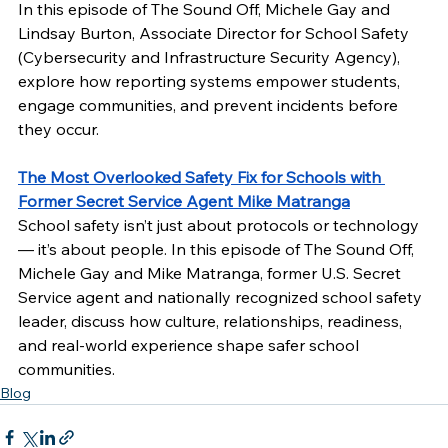
In this episode of The Sound Off, Michele Gay and 
Lindsay Burton, Associate Director for School Safety 
(Cybersecurity and Infrastructure Security Agency), 
explore how reporting systems empower students, 
engage communities, and prevent incidents before 
they occur. 
The Most Overlooked Safety Fix for Schools with 
Former Secret Service Agent Mike Matranga
School safety isn’t just about protocols or technology 
— it’s about people. In this episode of The Sound Off, 
Michele Gay and Mike Matranga, former U.S. Secret 
Service agent and nationally recognized school safety 
leader, discuss how culture, relationships, readiness, 
and real-world experience shape safer school 
communities. 
Blog