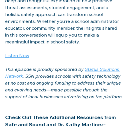
deep and thoughtful exploration of how proactive 
threat assessments, student engagement, and a 
holistic safety approach can transform school 
environments. Whether you’re a school administrator, 
educator, or community member, the insights shared 
in this conversation will equip you to make a 
meaningful impact in school safety.
Listen Now
This episode is proudly sponsored by
Status Solutions 
Network
. 
SSN provides schools with safety technology 
at no cost and ongoing funding to address their unique 
and evolving needs—made possible through the 
support of local businesses advertising on the platform.
Check Out These Additional Resources from 
Safe and Sound and Dr. Kathy Martinez-