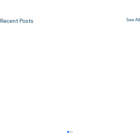
See All
Recent Posts