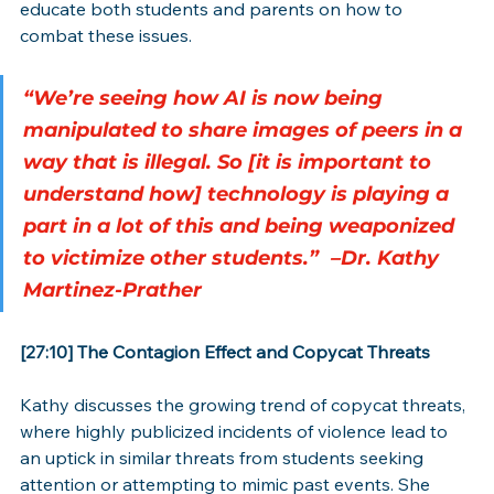
educate both students and parents on how to 
combat these issues.
“We’re seeing how AI is now being 
manipulated to share images of peers in a 
way that is illegal. So [it is important to 
understand how] technology is playing a 
part in a lot of this and being weaponized 
to victimize other students.”
 –Dr. Kathy 
Martinez-Prather
[27:10] The Contagion Effect and Copycat Threats
Kathy discusses the growing trend of copycat threats, 
where highly publicized incidents of violence lead to 
an uptick in similar threats from students seeking 
attention or attempting to mimic past events. She 