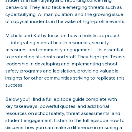
behaviors. They also tackle emerging threats such as 
cyberbullying, AI manipulation, and the growing issue 
of copycat incidents in the wake of high-profile events. 
Michele and Kathy focus on how a holistic approach 
— integrating mental health resources, security 
measures, and community engagement — is essential 
to protecting students and staff. They highlight Texas’s 
leadership in developing and implementing school 
safety programs and legislation, providing valuable 
insights for other communities striving to replicate this 
success. 
Below you’ll find a full episode guide complete with 
key takeaways, powerful quotes, and additional 
resources on school safety, threat assessments, and 
student engagement. Listen to the full episode now to 
discover how you can make a difference in ensuring a 