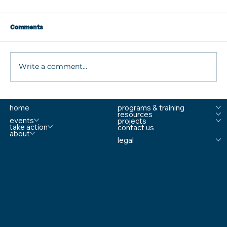
Comments
Write a comment...
The Most Overlooked Safety Fix for
home
programs & training
Schools with Former Secret Service Agent
resources
Mike Matranga
events
projects
take action
contact us
about
legal