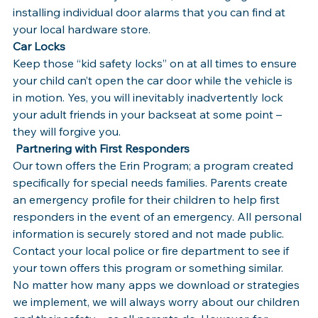
installing individual door alarms that you can find at 
your local hardware store.
Car Locks
Keep those “kid safety locks” on at all times to ensure 
your child can’t open the car door while the vehicle is 
in motion. Yes, you will inevitably inadvertently lock 
your adult friends in your backseat at some point – 
they will forgive you.
 Partnering with First Responders
Our town offers the Erin Program; a program created 
specifically for special needs families. Parents create 
an emergency profile for their children to help first 
responders in the event of an emergency. All personal 
information is securely stored and not made public. 
Contact your local police or fire department to see if 
your town offers this program or something similar.
No matter how many apps we download or strategies 
we implement, we will always worry about our children 