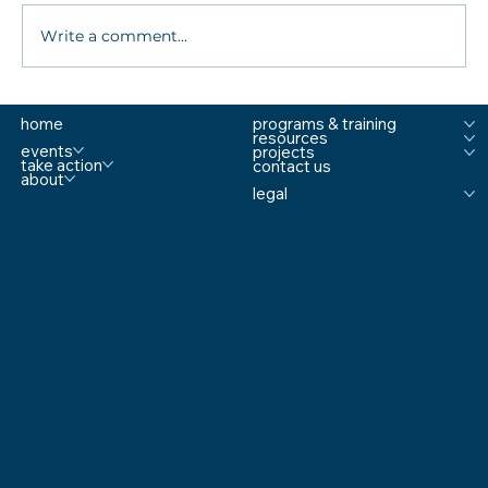
Write a comment...
What are MTSS Tiers? A Guide to
home
programs & training
Prevention, Student Support, and
resources
Comprehensive School Safety
events
projects
take action
contact us
about
legal