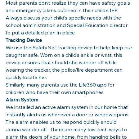
Most parents don’t realize they can have safety goals 
and emergency plans outlined in their child’s IEP. 
Always discuss your child’s specific needs with the 
school administration and Special Education director 
to put a detailed plan in place.
Tracking Device 
We use the SafetyNet tracking device to help keep our 
daughter safe. Worn on a child’s ankle or wrist, this 
device ensures that should she wander off while 
wearing the tracker, the police/fire department can 
quickly locate her.
Similarly, many parents use the Life360 app for 
children who have their own smartphones.
Alarm System
We installed an active alarm system in our home that 
instantly alerts us whenever a door or window opens. 
The alarm enables us to respond quickly should 
Jenna wander off.  There are many low-tech ways to 
alarm the doors of your home, from hanging bells to 