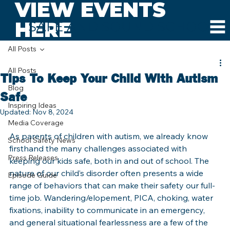
VIEW EVENTS
HERE
SAFE AND SOUND SCHOOLS
All Posts
All Posts
Tips To Keep Your Child With Autism
Blog
Safe
Inspiring Ideas
Updated:
Nov 8, 2024
Media Coverage
As parents of children with autism, we already know 
School Safety News
firsthand the many challenges associated with 
Press Releases
keeping our kids safe, both in and out of school. The 
nature of our child’s disorder often presents a wide 
Episode Guide
range of behaviors that can make their safety our full-
time job. Wandering/elopement, PICA, choking, water 
fixations, inability to communicate in an emergency, 
and general situational fearlessness are a few of the 