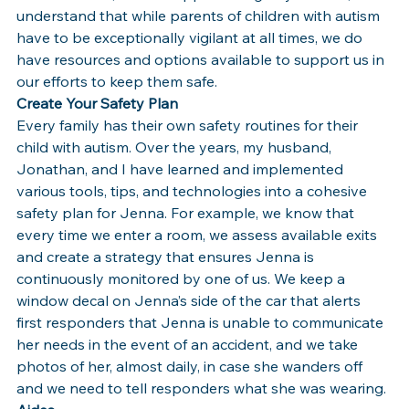
understand that while parents of children with autism 
have to be exceptionally vigilant at all times, we do 
have resources and options available to support us in 
our efforts to keep them safe.
Create Your Safety Plan
Every family has their own safety routines for their 
child with autism. Over the years, my husband, 
Jonathan, and I have learned and implemented 
various tools, tips, and technologies into a cohesive 
safety plan for Jenna. For example, we know that 
every time we enter a room, we assess available exits 
and create a strategy that ensures Jenna is 
continuously monitored by one of us. We keep a 
window decal on Jenna’s side of the car that alerts 
first responders that Jenna is unable to communicate 
her needs in the event of an accident, and we take 
photos of her, almost daily, in case she wanders off 
and we need to tell responders what she was wearing.