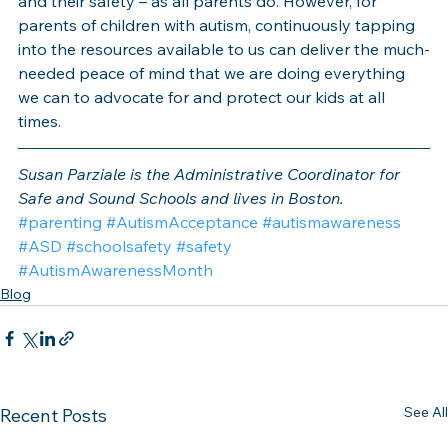
and their safety – as all parents do. However, for 
parents of children with autism, continuously tapping 
into the resources available to us can deliver the much-
needed peace of mind that we are doing everything 
we can to advocate for and protect our kids at all 
times.
Susan Parziale is the Administrative Coordinator for 
Safe and Sound Schools and lives in Boston.
#parenting
#AutismAcceptance
#autismawareness
#ASD
#schoolsafety
#safety
#AutismAwarenessMonth
Blog
See All
Recent Posts