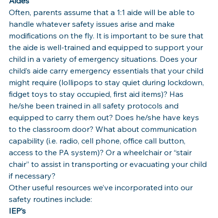
Aides
Often, parents assume that a 1:1 aide will be able to 
handle whatever safety issues arise and make 
modifications on the fly. It is important to be sure that 
the aide is well-trained and equipped to support your 
child in a variety of emergency situations. Does your 
child’s aide carry emergency essentials that your child 
might require (lollipops to stay quiet during lockdown, 
fidget toys to stay occupied, first aid items)? Has 
he/she been trained in all safety protocols and 
equipped to carry them out? Does he/she have keys 
to the classroom door? What about communication 
capability (i.e. radio, cell phone, office call button, 
access to the PA system)? Or a wheelchair or “stair 
chair” to assist in transporting or evacuating your child 
if necessary?
Other useful resources we’ve incorporated into our 
safety routines include:
IEP’s