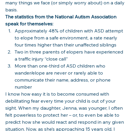
many things we face (or simply worry about) on a daily 
basis.
The statistics from the National Autism Association 
speak for themselves:
Approximately 48% of children with ASD attempt 
to elope from a safe environment, a rate nearly 
four times higher than their unaffected siblings
Two in three parents of elopers have experienced 
a traffic injury “close call”
More than one-third of ASD children who 
wander/elope are never or rarely able to 
communicate their name, address, or phone 
number
I know how easy it is to become consumed with 
debilitating fear every time your child is out of your 
sight. When my daughter, Jenna, was younger, I often 
felt powerless to protect her – or, to even be able to 
predict how she would react and respond in any given 
situation. Now, as she’s approaching 15 years old, I 