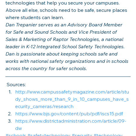
technologies that help you secure your campuses. 
Above all else, schools need to be safe, secure places 
where students can learn.
Dan Trepanier serves as an Advisory Board Member 
for Safe and Sound Schools and Vice President of 
Sales & Marketing of Raptor Technologies, a national 
leader in K-12 Integrated School Safety Technologies. 
Dan is passionate about keeping schools safe and 
works with national safety organizations and in schools 
across the country for safer schools. 
 Sources:
http://www.campussafetymagazine.com/article/stu
dy_shows_more_than_9_in_10_campuses_have_s
ecurity_cameras/research
https://www.bjs.gov/content/pub/pdf/iscs15.pdf
https://www.districtadministration.com/article/09-
dw
#schools
#safetytechnology
#security
#technology