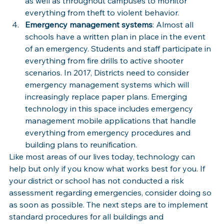
as well as throughout campuses to monitor 
everything from theft to violent behavior.
Emergency management systems
: Almost all 
schools have a written plan in place in the event 
of an emergency. Students and staff participate in 
everything from fire drills to active shooter 
scenarios. In 2017, Districts need to consider 
emergency management systems which will 
increasingly replace paper plans. Emerging 
technology in this space includes emergency 
management mobile applications that handle 
everything from emergency procedures and 
building plans to reunification.
Like most areas of our lives today, technology can 
help but only if you know what works best for you. If 
your district or school has not conducted a risk 
assessment regarding emergencies, consider doing so 
as soon as possible. The next steps are to implement 
standard procedures for all buildings and 