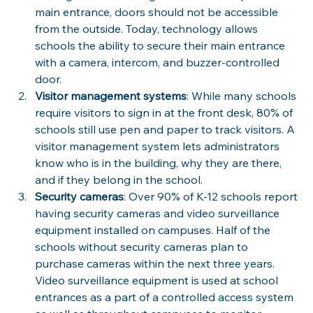
main entrance, doors should not be accessible 
from the outside. Today, technology allows 
schools the ability to secure their main entrance 
with a camera, intercom, and buzzer-controlled 
door.
Visitor management systems
: While many schools 
require visitors to sign in at the front desk, 80% of 
schools still use pen and paper to track visitors. A 
visitor management system lets administrators 
know who is in the building, why they are there, 
and if they belong in the school.
Security cameras
: Over 90% of K-12 schools report 
having security cameras and video surveillance 
equipment installed on campuses. Half of the 
schools without security cameras plan to 
purchase cameras within the next three years. 
Video surveillance equipment is used at school 
entrances as a part of a controlled access system 