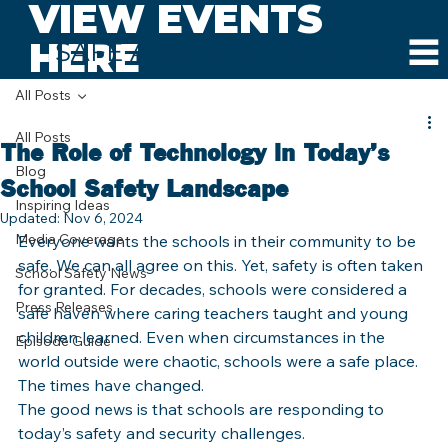
VIEW EVENTS
HERE
SAFE AND SOUND SCHOOLS
All Posts
All Posts
The Role of Technology in Today’s
Blog
School Safety Landscape
Inspiring Ideas
Updated:
Nov 6, 2024
Media Coverage
Everyone wants the schools in their community to be 
safe. We can all agree on this. Yet, safety is often taken 
School Safety News
for granted. For decades, schools were considered a 
Press Releases
safe haven where caring teachers taught and young 
children learned. Even when circumstances in the 
Episode Guide
world outside were chaotic, schools were a safe place.
The times have changed.
The good news is that schools are responding to 
today’s safety and security challenges.