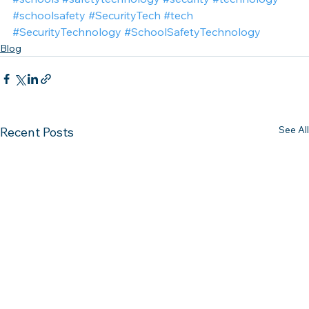
#schoolsafety
#SecurityTech
#tech
#SecurityTechnology
#SchoolSafetyTechnology
Blog
See All
Recent Posts