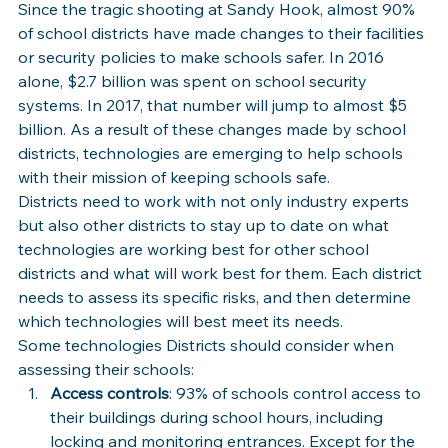
Since the tragic shooting at Sandy Hook, almost 90% 
of school districts have made changes to their facilities 
or security policies to make schools safer. In 2016 
alone, $2.7 billion was spent on school security 
systems. In 2017, that number will jump to almost $5 
billion. As a result of these changes made by school 
districts, technologies are emerging to help schools 
with their mission of keeping schools safe.
Districts need to work with not only industry experts 
but also other districts to stay up to date on what 
technologies are working best for other school 
districts and what will work best for them. Each district 
needs to assess its specific risks, and then determine 
which technologies will best meet its needs.
Some technologies Districts should consider when 
assessing their schools:
Access controls
: 93% of schools control access to 
their buildings during school hours, including 
locking and monitoring entrances. Except for the 