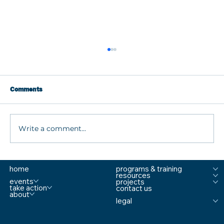
Comments
Write a comment...
What are MTSS Tiers? A Guide to
home
programs & training
Prevention, Student Support, and
resources
Comprehensive School Safety
events
projects
take action
contact us
about
legal