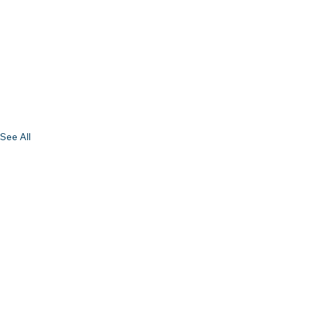
See All