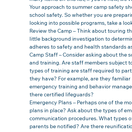
Your approach to summer camp safety shou
school safety. So whether you are prepari
looking into possible programs, take a lo
Review the Camp – Think about touring th
little background investigation to determi
adheres to safety and health standards as
Camp Staff – Consider asking about the sc
and training. Are staff members subject 
types of training are staff required to part
they have? For example, are they familiar
emergency training and behavior manageme
there certified lifeguards?
Emergency Plans – Perhaps one of the mo
plans in place? Ask about the types of e
communication procedures. What types of 
parents be notified? Are there reunificatio