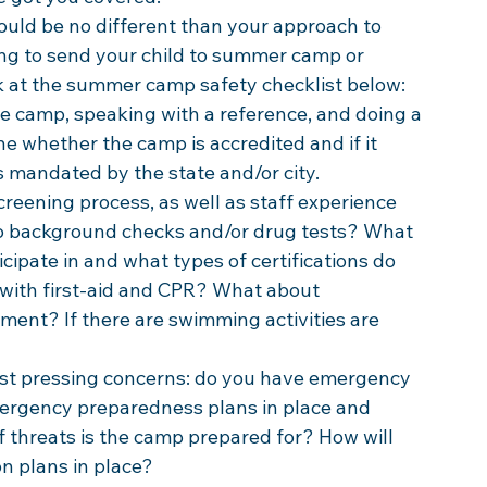
ld be no different than your approach to 
ng to send your child to summer camp or 
ok at the summer camp safety checklist below:
e camp, speaking with a reference, and doing a 
ne whether the camp is accredited and if it 
 mandated by the state and/or city.
reening process, as well as staff experience 
to background checks and/or drug tests? What 
icipate in and what types of certifications do 
 with first-aid and CPR? What about 
nt? If there are swimming activities are 
st pressing concerns: do you have emergency 
mergency preparedness plans in place and 
threats is the camp prepared for? How will 
n plans in place? 