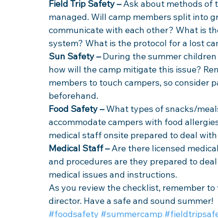
Field Trip Safety –
 Ask about methods of t
managed. Will camp members split into g
communicate with each other? What is the 
system? What is the protocol for a lost c
Sun Safety –
 During the summer children 
how will the camp mitigate this issue? R
members to touch campers, so consider pa
beforehand.
Food Safety –
 What types of snacks/meals
accommodate campers with food allergies
medical staff onsite prepared to deal wit
Medical Staff –
 Are there licensed medical
and procedures are they prepared to deal 
medical issues and instructions. 
As you review the checklist, remember to
director. Have a safe and sound summer!
#foodsafety
#summercamp
#fieldtripsaf