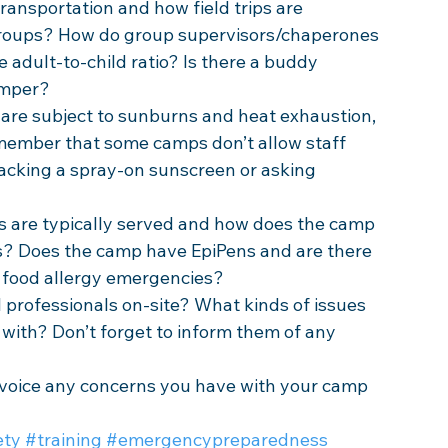
ransportation and how field trips are 
roups? How do group supervisors/chaperones 
adult-to-child ratio? Is there a buddy 
amper? 
are subject to sunburns and heat exhaustion, 
emember that some camps don’t allow staff 
cking a spray-on sunscreen or asking 
 are typically served and how does the camp 
? Does the camp have EpiPens and are there 
h food allergy emergencies? 
 professionals on-site? What kinds of issues 
with? Don’t forget to inform them of any 
 voice any concerns you have with your camp 
ety
#training
#emergencypreparedness