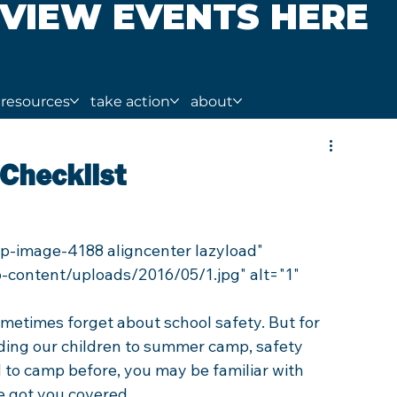
VIEW EVENTS HERE
resources
take action
about
Checklist
-content/uploads/2016/05/1.jpg" alt="1" 
ometimes forget about school safety. But for 
ding our children to summer camp, safety 
ld to camp before, you may be familiar with 
ve got you covered.