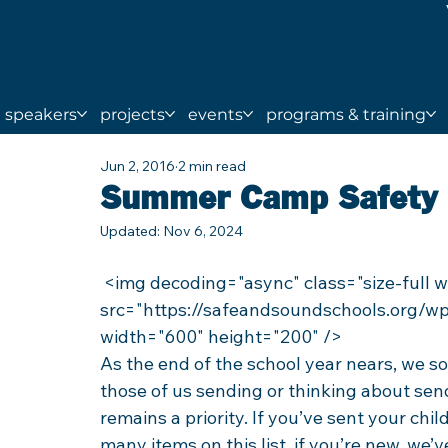
SAFE
AND SOUND
SCHOOLS
speakers
projects
events
programs & training
Jun 2, 2016
2 min read
Summer Camp Safety 
Updated:
Nov 6, 2024
 <img decoding="async" class="size-full wp-image-4188 aligncenter lazyload" 
src="https://safeandsoundschools.org/wp
width="600" height="200" />
As the end of the school year nears, we s
those of us sending or thinking about sen
remains a priority. If you’ve sent your chi
many items on this list, if you’re new, we’