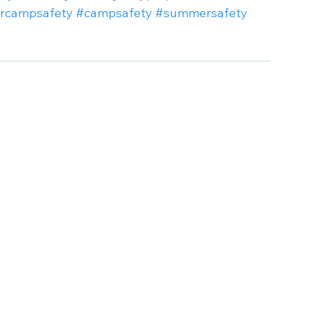
rcampsafety
#campsafety
#summersafety