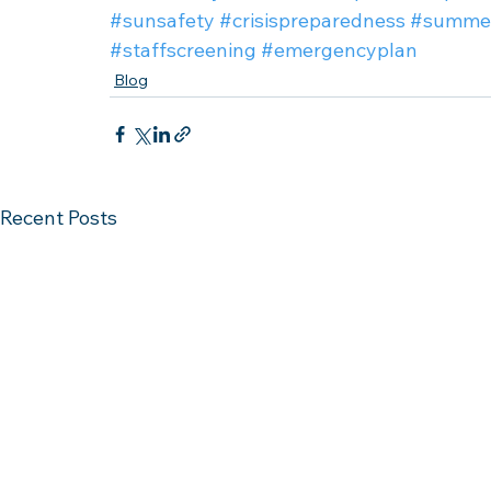
#sunsafety
#crisispreparedness
#summe
#staffscreening
#emergencyplan
Blog
Recent Posts