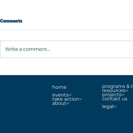
Comments
Write a comment...
Building Safer Schools Begins
What are MT
With a Comprehensive
Guide to Pr
Approach
Support, an
School Safe
programs & t
home
resources
projects
events
contact us
take action
about
legal