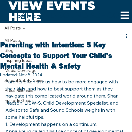
VIEW EVENTS
HERE
SAFE AND SOUND SCHOOLS
All Posts
All Posts
Parenting with Intention: 5 Key
Blog
Concepts to Support Your Child’s
Inspiring Ideas
Mental Health & Safety
Media Coverage
Updated:
Nov 8, 2024
School Safety News
Parents often ask us how to be more engaged with 
their kids, and how to best support them as they 
Press Releases
navigate this complicated world around them. Shari 
Episode Guide
Nacson, LISW-S, Child Development Specialist, and 
Advisor to Safe and Sound Schools weighs in with 
some helpful tips.
1. Development happens on a continuum.
Anna Freud called this the concept of developmental 