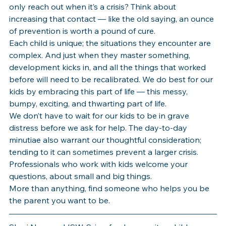
only reach out when it’s a crisis? Think about 
increasing that contact — like the old saying, an ounce 
of prevention is worth a pound of cure. 
Each child is unique; the situations they encounter are 
complex. And just when they master something, 
development kicks in, and all the things that worked 
before will need to be recalibrated. We do best for our 
kids by embracing this part of life — this messy, 
bumpy, exciting, and thwarting part of life. 
We don’t have to wait for our kids to be in grave 
distress before we ask for help. The day-to-day 
minutiae also warrant our thoughtful consideration; 
tending to it can sometimes prevent a larger crisis. 
Professionals who work with kids welcome your 
questions, about small and big things.
More than anything, find someone who helps you be 
the parent you want to be.