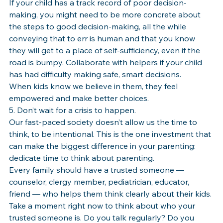
If your child has a track record of poor decision-
making, you might need to be more concrete about 
the steps to good decision-making, all the while 
conveying that to err is human and that you know 
they will get to a place of self-sufficiency, even if the 
road is bumpy. Collaborate with helpers if your child 
has had difficulty making safe, smart decisions. 
When kids know we believe in them, they feel 
empowered and make better choices.
5. Don’t wait for a crisis to happen.
Our fast-paced society doesn’t allow us the time to 
think, to be intentional. This is the one investment that 
can make the biggest difference in your parenting: 
dedicate time to think about parenting.
Every family should have a trusted someone — 
counselor, clergy member, pediatrician, educator, 
friend — who helps them think clearly about their kids. 
Take a moment right now to think about who your 
trusted someone is. Do you talk regularly? Do you 