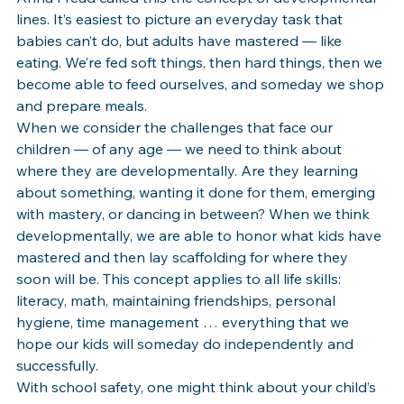
lines. It’s easiest to picture an everyday task that 
babies can’t do, but adults have mastered — like 
eating. We’re fed soft things, then hard things, then we 
become able to feed ourselves, and someday we shop 
and prepare meals. 
When we consider the challenges that face our 
children — of any age — we need to think about 
where they are developmentally. Are they learning 
about something, wanting it done for them, emerging 
with mastery, or dancing in between? When we think 
developmentally, we are able to honor what kids have 
mastered and then lay scaffolding for where they 
soon will be. This concept applies to all life skills: 
literacy, math, maintaining friendships, personal 
hygiene, time management … everything that we 
hope our kids will someday do independently and 
successfully.
With school safety, one might think about your child’s 