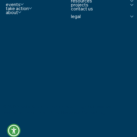
resources
Comprehensive School Safety
events
projects
take action
contact us
about
legal
© 2025 Safe & Sound Schools All Rights Reserved
Website Proudly Built by
Because Marketing