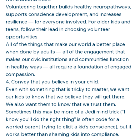
Volunteering together builds healthy neuropathways, 
supports conscience development, and increases 
resilience — for everyone involved. For older kids and 
teens, follow their lead in choosing volunteer 
opportunities.
All of the things that make our world a better place 
when done by adults — all of the engagement that 
makes our civic institutions and communities function 
in healthy ways — all require a foundation of engaged 
compassion.
4. Convey that you believe in your child.
Even with something that is tricky to master, we want 
our kids to know that we believe they will get there. 
We also want them to know that we trust them. 
Sometimes this may be more of a Jedi mind trick (“I 
know you’ll do the right thing” is often code for a 
worried parent trying to elicit a kid’s conscience), but it 
works better than shaming kids into compliance. 