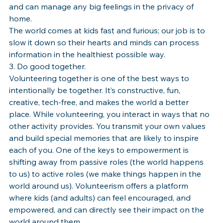
and can manage any big feelings in the privacy of 
home.
The world comes at kids fast and furious; our job is to 
slow it down so their hearts and minds can process 
information in the healthiest possible way.
3. Do good together.
Volunteering together is one of the best ways to 
intentionally be together. It’s constructive, fun, 
creative, tech-free, and makes the world a better 
place. While volunteering, you interact in ways that no 
other activity provides. You transmit your own values 
and build special memories that are likely to inspire 
each of you. One of the keys to empowerment is 
shifting away from passive roles (the world happens 
to us) to active roles (we make things happen in the 
world around us). Volunteerism offers a platform 
where kids (and adults) can feel encouraged, and 
empowered, and can directly see their impact on the 
world around them. 