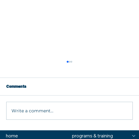
Comments
Write a comment...
What are MTSS Tiers? A Guide to
home
programs & training
Prevention, Student Support, and