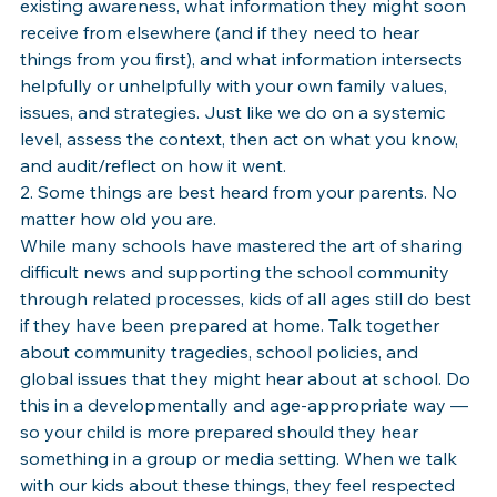
existing awareness, what information they might soon 
receive from elsewhere (and if they need to hear 
things from you first), and what information intersects 
helpfully or unhelpfully with your own family values, 
issues, and strategies. Just like we do on a systemic 
level, assess the context, then act on what you know, 
and audit/reflect on how it went.
2. Some things are best heard from your parents. No 
matter how old you are.
While many schools have mastered the art of sharing 
difficult news and supporting the school community 
through related processes, kids of all ages still do best 
if they have been prepared at home. Talk together 
about community tragedies, school policies, and 
global issues that they might hear about at school. Do 
this in a developmentally and age-appropriate way — 
so your child is more prepared should they hear 
something in a group or media setting. When we talk 
with our kids about these things, they feel respected 