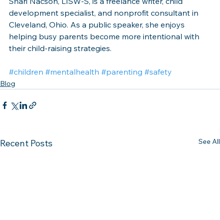
Shari Nacson, LISW-S, is a freelance writer, child 
development specialist, and nonprofit consultant in 
Cleveland, Ohio. As a public speaker, she enjoys 
helping busy parents become more intentional with 
their child-raising strategies. 
#children
#mentalhealth
#parenting
#safety
Blog
See All
Recent Posts