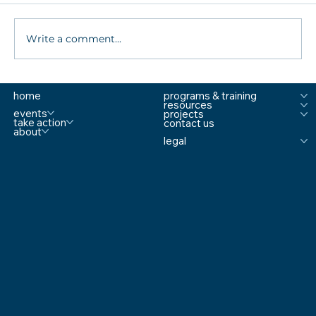
Write a comment...
What are MTSS Tiers? A Guide to
home
programs & training
Prevention, Student Support, and
resources
Comprehensive School Safety
events
projects
take action
contact us
about
legal