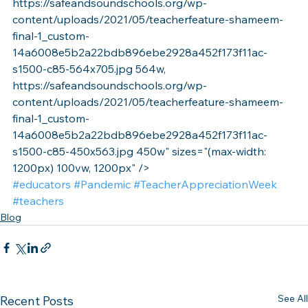
https://safeandsoundschools.org/wp-
content/uploads/2021/05/teacherfeature-shameem-
final-1_custom-
14a6008e5b2a22bdb896ebe2928a452f173f11ac-
s1500-c85-564x705.jpg 564w, 
https://safeandsoundschools.org/wp-
content/uploads/2021/05/teacherfeature-shameem-
final-1_custom-
14a6008e5b2a22bdb896ebe2928a452f173f11ac-
s1500-c85-450x563.jpg 450w" sizes="(max-width: 
1200px) 100vw, 1200px" />
#educators
#Pandemic
#TeacherAppreciationWeek
#teachers
Blog
See All
Recent Posts