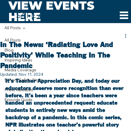
VIEW EVENTS
HERE
SAFE AND SOUND SCHOOLS
All Posts
All Posts
In The News: ‘Radiating Love And
Blog
Positivity’ While Teaching In The
Inspiring Ideas
Pandemic
Media Coverage
Updated:
Nov 11, 2024
School Safety News
It’s Teacher Appreciation Day, and today our 
educators deserve more recognition than ever 
Press Releases
before. It’s been a year since teachers were 
Episode Guide
handed an unprecedented request: educate 
students in entirely new ways amid the 
backdrop of a pandemic. In this comic series, 
NPR illustrates one teacher’s powerful story 