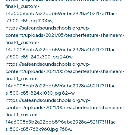
final-1_custom-
14a6008e5b2a22bdb896ebe2928a452f173f11ac-
s1500-c85.jpg 1200w, 
https://safeandsoundschools.org/wp-
content/uploads/2021/05/teacherfeature-shameem-
final-1_custom-
14a6008e5b2a22bdb896ebe2928a452f173f11ac-
s1500-c85-240x300.jpg 240w, 
https://safeandsoundschools.org/wp-
content/uploads/2021/05/teacherfeature-shameem-
final-1_custom-
14a6008e5b2a22bdb896ebe2928a452f173f11ac-
s1500-c85-824x1030.jpg 824w, 
https://safeandsoundschools.org/wp-
content/uploads/2021/05/teacherfeature-shameem-
final-1_custom-
14a6008e5b2a22bdb896ebe2928a452f173f11ac-
s1500-c85-768x960.jpg 768w, 