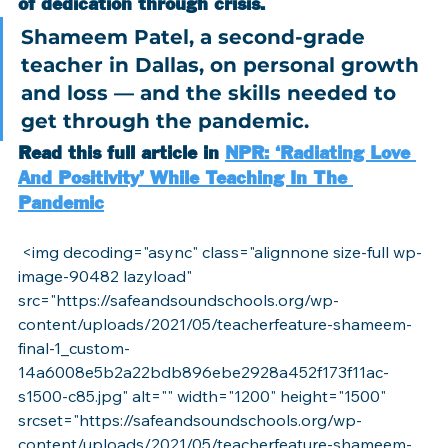
of dedication through crisis.
Shameem Patel, a second-grade 
teacher in Dallas, on personal growth 
and loss — and the skills needed to 
get through the pandemic.
Read this full article in 
NPR: ‘Radiating Love 
And Positivity’ While Teaching In The 
Pandemic
 <img decoding="async" class="alignnone size-full wp-
image-90482 lazyload" 
src="https://safeandsoundschools.org/wp-
content/uploads/2021/05/teacherfeature-shameem-
final-1_custom-
14a6008e5b2a22bdb896ebe2928a452f173f11ac-
s1500-c85.jpg" alt="" width="1200" height="1500" 
srcset="https://safeandsoundschools.org/wp-
content/uploads/2021/05/teacherfeature-shameem-