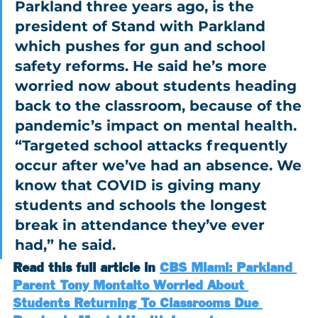
Parkland three years ago, is the 
president of Stand with Parkland 
which pushes for gun and school 
safety reforms. He said he’s more 
worried now about students heading 
back to the classroom, because of the 
pandemic’s impact on mental health.
“Targeted school attacks frequently 
occur after we’ve had an absence. We 
know that COVID is giving many 
students and schools the longest 
break in attendance they’ve ever 
had,” he said.
Read this full article in 
CBS Miami: Parkland 
Parent Tony Montalto Worried About 
Students Returning To Classrooms Due 