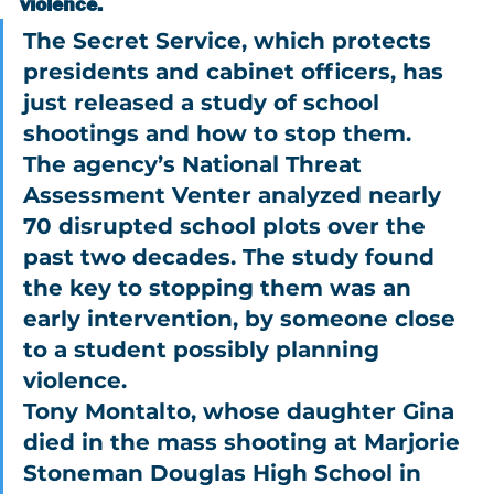
violence.
The Secret Service, which protects 
presidents and cabinet officers, has 
just released a study of school 
shootings and how to stop them.
The agency’s National Threat 
Assessment Venter analyzed nearly 
70 disrupted school plots over the 
past two decades. The study found 
the key to stopping them was an 
early intervention, by someone close 
to a student possibly planning 
violence.
Tony Montalto, whose daughter Gina 
died in the mass shooting at Marjorie 
Stoneman Douglas High School in 