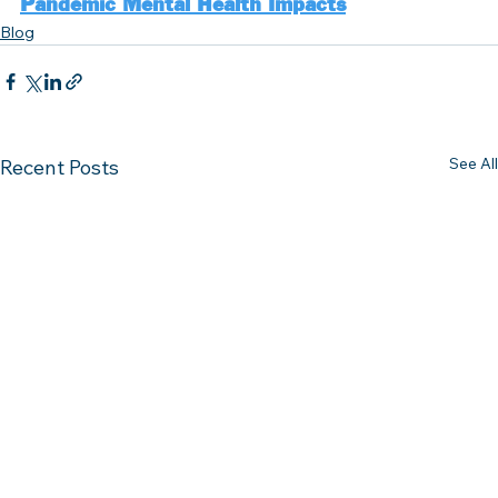
Pandemic Mental Health Impacts
Blog
See All
Recent Posts