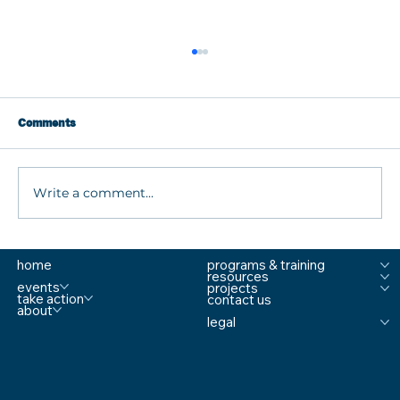
Comments
Write a comment...
What are MTSS Tiers? A Guide to
home
programs & training
Prevention, Student Support, and
resources
Comprehensive School Safety
events
projects
take action
contact us
about
legal