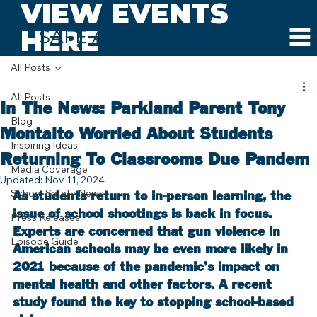
VIEW EVENTS
HERE
SAFE AND SOUND SCHOOLS
All Posts
All Posts
In The News: Parkland Parent Tony
Blog
Montalto Worried About Students
Inspiring Ideas
Returning To Classrooms Due Pandem
Media Coverage
Updated:
Nov 11, 2024
School Safety News
As students return to in-person learning, the 
issue of school shootings is back in focus. 
Press Releases
Experts are concerned that gun violence in 
Episode Guide
American schools may be even more likely in 
2021 because of the pandemic’s impact on 
mental health and other factors. A recent 
study found the key to stopping school-based 