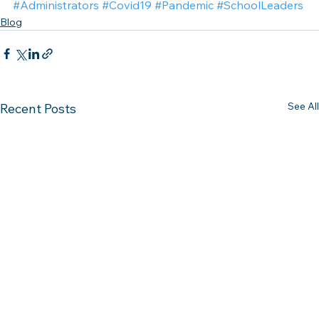
#Administrators
#Covid19
#Pandemic
#SchoolLeaders
Blog
See All
Recent Posts