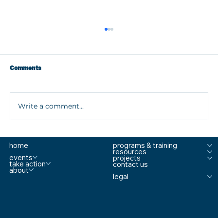
Comments
Write a comment...
What are MTSS Tiers? A Guide to
home
programs & training
Prevention, Student Support, and
resources
Comprehensive School Safety
events
projects
take action
contact us
about
legal