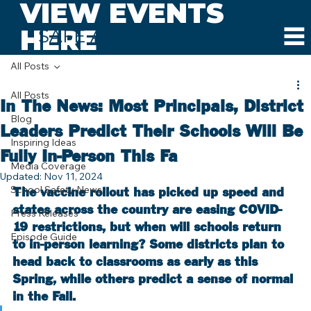
VIEW EVENTS
HERE
SAFE AND SOUND SCHOOLS
All Posts
All Posts
In The News: Most Principals, District
Blog
Leaders Predict Their Schools Will Be
Inspiring Ideas
Fully In-Person This Fa
Media Coverage
Updated:
Nov 11, 2024
School Safety News
The vaccine rollout has picked up speed and 
states across the country are easing COVID-
Press Releases
19 restrictions, but when will schools return 
Episode Guide
to in-person learning? Some districts plan to 
head back to classrooms as early as this 
Spring, while others predict a sense of normal 
in the Fall.