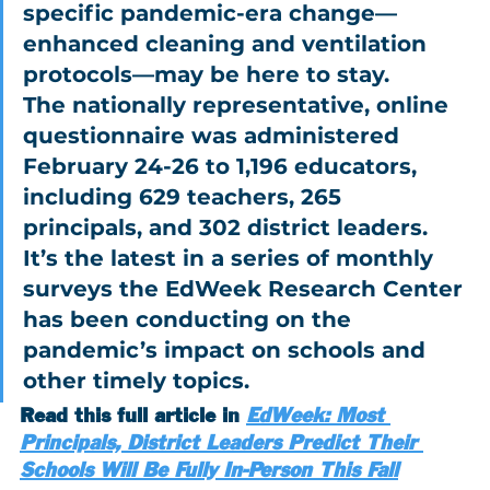
specific pandemic-era change—
enhanced cleaning and ventilation 
protocols—may be here to stay.
The nationally representative, online 
questionnaire was administered 
February 24-26 to 1,196 educators, 
including 629 teachers, 265 
principals, and 302 district leaders. 
It’s the latest in a series of monthly 
surveys the EdWeek Research Center 
has been conducting on the 
pandemic’s impact on schools and 
other timely topics.
Read this full article in 
EdWeek: Most 
Principals, District Leaders Predict Their 
Schools Will Be Fully In-Person This Fall