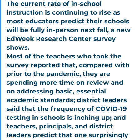
The current rate of in-school 
instruction is continuing to rise as 
most educators predict their schools 
will be fully in-person next fall, a new 
EdWeek Research Center survey 
shows.
Most of the teachers who took the 
survey reported that, compared with 
prior to the pandemic, they are 
spending more time on review and 
on addressing basic, essential 
academic standards; district leaders 
said that the frequency of COVID-19 
testing in schools is inching up; and 
teachers, principals, and district 
leaders predict that one surprisingly 