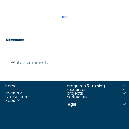
Comments
Write a comment...
What are MTSS Tiers? A Guide to
home
programs & training
Prevention, Student Support, and
resources
Comprehensive School Safety
events
projects
take action
contact us
about
legal