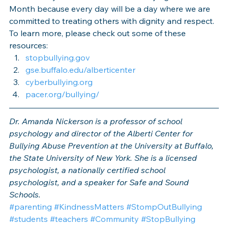
Month because every day will be a day where we are 
committed to treating others with dignity and respect.
To learn more, please check out some of these 
resources:
stopbullying.gov
gse.buffalo.edu/alberticenter
cyberbullying.org
pacer.org/bullying/
Dr. Amanda Nickerson is a professor of school 
psychology and director of the Alberti Center for 
Bullying Abuse Prevention at the University at Buffalo, 
the State University of New York. She is a licensed 
psychologist, a nationally certified school 
psychologist, and a speaker for Safe and Sound 
Schools.
#parenting
#KindnessMatters
#StompOutBullying
#students
#teachers
#Community
#StopBullying