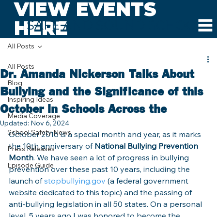
VIEW EVENTS
HERE
SAFE AND SOUND SCHOOLS
All Posts
All Posts
Dr. Amanda Nickerson Talks About
Blog
Bullying and the Significance of this
Inspiring Ideas
October in Schools Across the
Media Coverage
Updated:
Nov 6, 2024
School Safety News
October 2016 is a special month and year, as it marks 
the 10th anniversary of 
National Bullying Prevention 
Press Releases
Month
. We have seen a lot of progress in bullying 
Episode Guide
prevention over these past 10 years, including the 
launch of 
stopbullying.gov
 (a federal government 
website dedicated to this topic) and the passing of 
anti-bullying legislation in all 50 states. On a personal 
level, 5 years ago I was honored to become the 