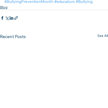
#BullyingPreventionMonth
#educators
#Bullying
Blog
See All
Recent Posts