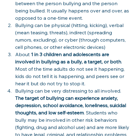
between the person bullying and the person 
being bullied. It usually happens over and over, as 
opposed to a one-time event.
Bullying can be physical (hitting, kicking), verbal 
(mean teasing, threats), indirect (spreading 
rumors, excluding), or cyber (through computers, 
cell phones, or other electronic devices)
About 
1 in 3 children and adolescents are 
involved in bullying as a bully, a target, or both
. 
Most of the time adults do not see it happening, 
kids do not tell it is happening, and peers see or 
hear it but do not try to stop it.
Bullying can be very distressing to all involved. 
The target of bullying can experience anxiety, 
depression, school avoidance, loneliness, suicidal 
thoughts, and low self-esteem
. Students who 
bully may be involved in other risk behaviors 
(fighting, drug and alcohol use) and are more likely 
to have legal, criminal, and relationship problems 