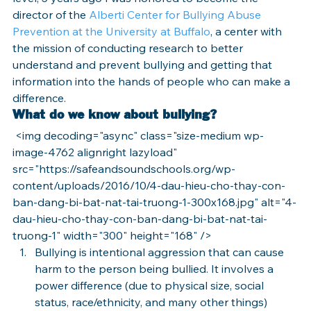
director of the 
Alberti Center for Bullying Abuse 
Prevention at the University at Buffalo
, a center with 
the mission of conducting research to better 
understand and prevent bullying and getting that 
information into the hands of people who can make a 
difference.
What do we know about bullying?
 <img decoding="async" class="size-medium wp-
image-4762 alignright lazyload" 
src="https://safeandsoundschools.org/wp-
content/uploads/2016/10/4-dau-hieu-cho-thay-con-
ban-dang-bi-bat-nat-tai-truong-1-300x168.jpg" alt="4-
dau-hieu-cho-thay-con-ban-dang-bi-bat-nat-tai-
truong-1" width="300" height="168" />
Bullying is intentional aggression that can cause 
harm to the person being bullied. It involves a 
power difference (due to physical size, social 
status, race/ethnicity, and many other things) 