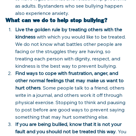
as adults. Bystanders who see bullying happen 
also experience anxiety.
What can we do to help stop bullying?
Live the golden rule by treating others with the 
kindness
 with which you would like to be treated. 
We do not know what battles other people are 
facing or the struggles they are having, so 
treating each person with dignity, respect, and 
kindness is the best way to prevent bullying.
Find ways to cope with frustration, anger, and 
other normal feelings that may make us want to 
hurt others
. Some people talk to a friend, others 
write in a journal, and others work it off through 
physical exercise. Stopping to think and pausing 
to post before are good ways to prevent saying 
something that may hurt something else.
If you are being bullied, know that it is not your 
fault and you should not be treated this way
. You 