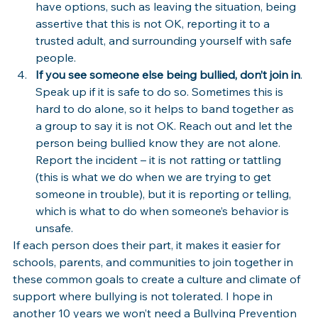
have options, such as leaving the situation, being 
assertive that this is not OK, reporting it to a 
trusted adult, and surrounding yourself with safe 
people.
If you see someone else being bullied, don’t join in
. 
Speak up if it is safe to do so. Sometimes this is 
hard to do alone, so it helps to band together as 
a group to say it is not OK. Reach out and let the 
person being bullied know they are not alone. 
Report the incident – it is not ratting or tattling 
(this is what we do when we are trying to get 
someone in trouble), but it is reporting or telling, 
which is what to do when someone’s behavior is 
unsafe.
If each person does their part, it makes it easier for 
schools, parents, and communities to join together in 
these common goals to create a culture and climate of 
support where bullying is not tolerated. I hope in 
another 10 years we won’t need a Bullying Prevention 