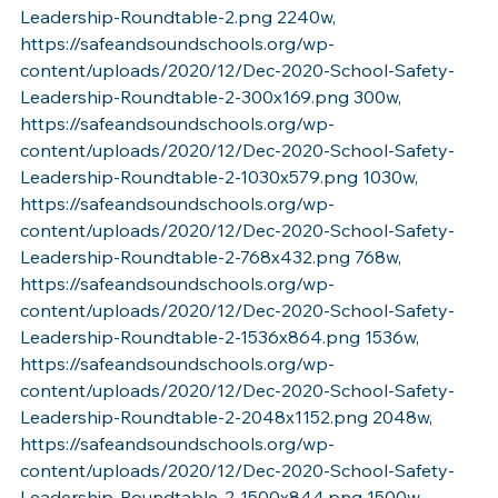
Leadership-Roundtable-2.png 2240w, 
https://safeandsoundschools.org/wp-
content/uploads/2020/12/Dec-2020-School-Safety-
Leadership-Roundtable-2-300x169.png 300w, 
https://safeandsoundschools.org/wp-
content/uploads/2020/12/Dec-2020-School-Safety-
Leadership-Roundtable-2-1030x579.png 1030w, 
https://safeandsoundschools.org/wp-
content/uploads/2020/12/Dec-2020-School-Safety-
Leadership-Roundtable-2-768x432.png 768w, 
https://safeandsoundschools.org/wp-
content/uploads/2020/12/Dec-2020-School-Safety-
Leadership-Roundtable-2-1536x864.png 1536w, 
https://safeandsoundschools.org/wp-
content/uploads/2020/12/Dec-2020-School-Safety-
Leadership-Roundtable-2-2048x1152.png 2048w, 
https://safeandsoundschools.org/wp-
content/uploads/2020/12/Dec-2020-School-Safety-
Leadership-Roundtable-2-1500x844.png 1500w, 