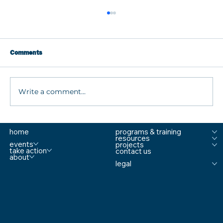
Comments
Write a comment...
What are MTSS Tiers? A Guide to
home
programs & training
Prevention, Student Support, and
resources
Comprehensive School Safety
events
projects
take action
contact us
about
legal