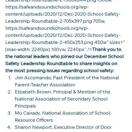
https://safeandsoundschools.org/wp-
content/uploads/2020/12/Dec-2020-School-Safety-
Leadership-Roundtable-2-705x397.png 705w, 
https://safeandsoundschools.org/wp-
content/uploads/2020/12/Dec-2020-School-Safety-
Leadership-Roundtable-2-450x253.png 450w" sizes="
(max-width: 2240px) 100vw, 2240px" />
Thank you to 
the national leaders who joined our December School 
Safety Leadership Roundtable to share insights on 
the most pressing issues regarding school safety:
Jim Accomando, Past President of the National 
Parent-Teacher Association
Elizabeth Brown, Principal & Member of the 
National Association of Secondary School 
Principals
Mo Canady, National Association of School 
Resource Officers
Sharon Newport, Executive Director of Door 