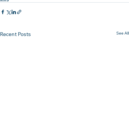
See All
Recent Posts