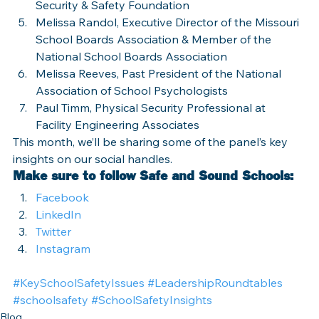
Security & Safety Foundation
Melissa Randol, Executive Director of the Missouri 
School Boards Association & Member of the 
National School Boards Association
Melissa Reeves, Past President of the National 
Association of School Psychologists
Paul Timm, Physical Security Professional at 
Facility Engineering Associates
This month, we’ll be sharing some of the panel’s key 
insights on our social handles.
Make sure to follow Safe and Sound Schools: 
Facebook
LinkedIn
Twitter
Instagram
#KeySchoolSafetyIssues
#LeadershipRoundtables
#schoolsafety
#SchoolSafetyInsights
Blog