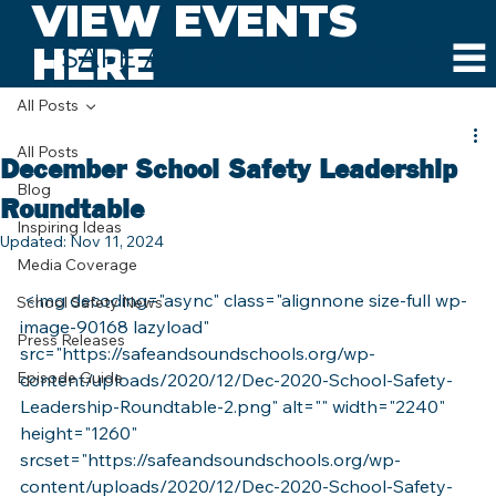
VIEW EVENTS
HERE
SAFE AND SOUND SCHOOLS
All Posts
All Posts
December School Safety Leadership
Blog
Roundtable
Inspiring Ideas
Updated:
Nov 11, 2024
Media Coverage
 <img decoding="async" class="alignnone size-full wp-
School Safety News
image-90168 lazyload" 
Press Releases
src="https://safeandsoundschools.org/wp-
Episode Guide
content/uploads/2020/12/Dec-2020-School-Safety-
Leadership-Roundtable-2.png" alt="" width="2240" 
height="1260" 
srcset="https://safeandsoundschools.org/wp-
content/uploads/2020/12/Dec-2020-School-Safety-