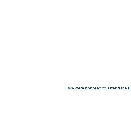
We were honored to attend the Br