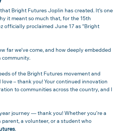
y
hat Bright Futures Joplin has created. It’s one 
hy it meant so much that, for the 15th 
 officially proclaimed June 17 as “Bright 
f how far we’ve come, and how deeply embedded 
in community. 
seeds of the Bright Futures movement and 
 love – thank you! Your continued innovation 
ation to communities across the country, and I 
-year journey — thank you! Whether you’re a 
 a parent, a volunteer, or a student who 
Futures
. 