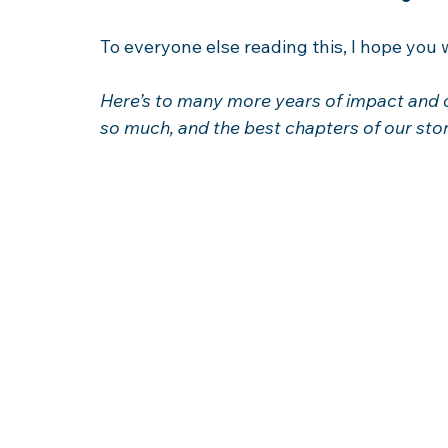
To everyone else reading this, I hope you wi
Here’s to many more years of impact and 
so much, and the best chapters of our story 