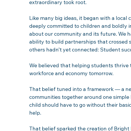
extraordinary took root. 
Like many big ideas, it began with a loca
deeply committed to children and boldly in
about our community and its future. We h
ability to build partnerships that crossed
others hadn’t yet connected: Student suc
We believed that helping students thrive to
workforce and economy tomorrow. 
That belief tuned into a framework — a n
communities together around one simple b
child should have to go without their bas
help. 
That belief sparked the creation of Bright 