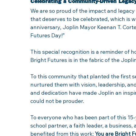
Celebrating a Community-Driven Legac
We are so proud of the impact and legacy t
that deserves to be celebrated, which is w
anniversary, Joplin Mayor Keenan T. Cortez
Futures Day!” 
This special recognition is a reminder o
Bright Futures is in the fabric of the Jopl
To this community that planted the first 
nurtured them with vision, leadership, and
and dedication have made Joplin an inspir
could not be prouder. 
To everyone who has been part of this 15
school partner, a faith leader, a business,
benefited from this work: 
You are Bright 