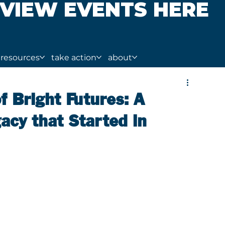
VIEW EVENTS HERE
resources
take action
about
f Bright Futures: A
cy that Started in