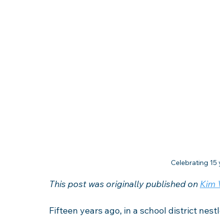
Celebrating 15 
This post was originally published on 
Kim V
Fifteen years ago, in a school district nest