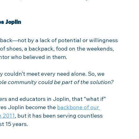
s Joplin
back—not by a lack of potential or willingness 
 of shoes, a backpack, food on the weekends, 
ntor who believed in them.  
ey couldn’t meet every need alone. So, we 
ole community could be part of the solution?
rs and educators in Joplin, that “what if” 
ures Joplin become the 
backbone of our 
n 2011
, but it has been serving countless 
st 15 years.