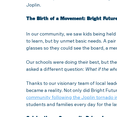
Joplin.
The Birth of a Movement: Bright Future
In our community, we saw kids being held 
to learn, but by unmet basic needs. A pair
glasses so they could see the board, a me
Our schools were doing their best, but th
asked a different question: 
What if the wh
Thanks to our visionary team of local leade
became a reality. Not only did Bright Fut
community following the Joplin tornado i
students and families every day for the la