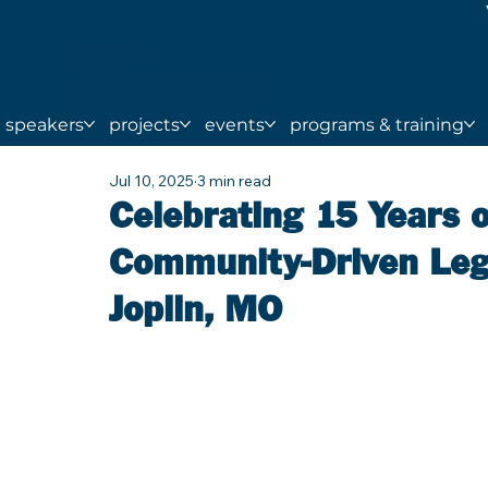
SAFE
AND SOUND
SCHOOLS
speakers
projects
events
programs & training
Jul 10, 2025
3 min read
Celebrating 15 Years o
Community-Driven Lega
Joplin, MO