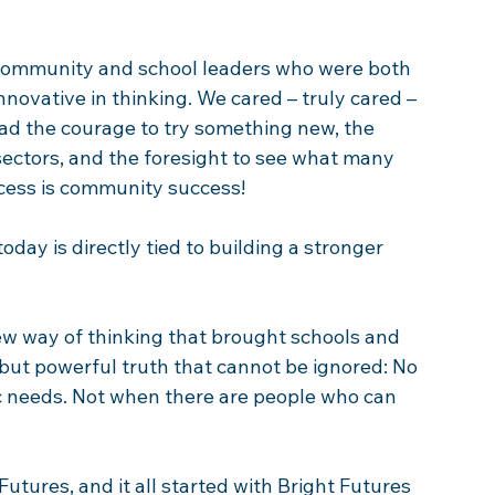
l community and school leaders who were both 
novative in thinking. We cared – truly cared – 
ad the courage to try something new, the 
 sectors, and the foresight to see what many 
cess is community success!  
day is directly tied to building a stronger 
ew way of thinking that brought schools and 
ut powerful truth that cannot be ignored: No 
ic needs. Not when there are people who can 
Futures, and it all started with Bright Futures 