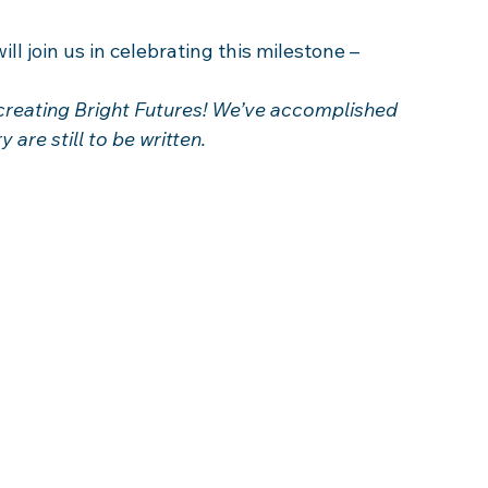
ll join us in celebrating this milestone –  
creating Bright Futures! We’ve accomplished 
are still to be written.