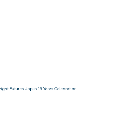
ight Futures Joplin 15 Years Celebration