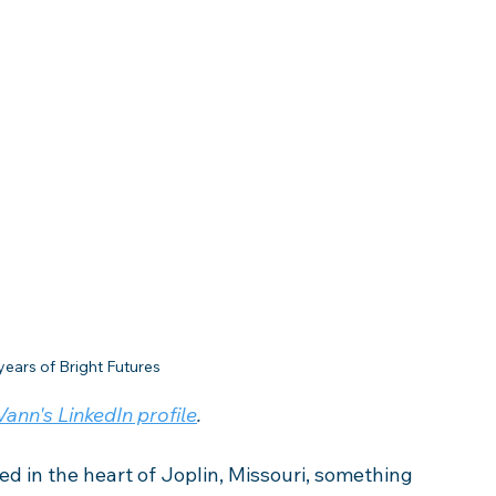
years of Bright Futures
ann's LinkedIn profile
. 
led in the heart of Joplin, Missouri, something 