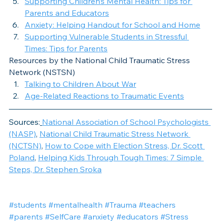
Supporting Children’s Mental Health: Tips for 
Parents and Educators
Anxiety: Helping Handout for School and Home
Supporting Vulnerable Students in Stressful 
Times: Tips for Parents
Resources by the National Child Traumatic Stress 
Network (NSTSN)
Talking to Children About War
Age-Related Reactions to Traumatic Events
Sources:
National Association of School Psychologists 
(NASP)
, 
National Child Traumatic Stress Network 
(NCTSN)
, 
How to Cope with Election Stress, Dr. Scott 
Poland
, 
Helping Kids Through Tough Times: 7 Simple 
Steps, Dr. Stephen Sroka
#students
#mentalhealth
#Trauma
#teachers
#parents
#SelfCare
#anxiety
#educators
#Stress