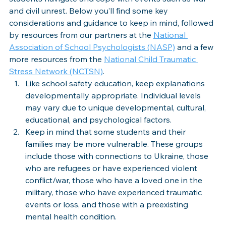
and civil unrest. Below you’ll find some key 
considerations and guidance to keep in mind, followed 
by resources from our partners at the 
National 
Association of School Psychologists (NASP)
 and a few 
more resources from the 
National Child Traumatic 
Stress Network (NCTSN)
. 
Like school safety education, keep explanations 
developmentally appropriate. Individual levels 
may vary due to unique developmental, cultural, 
educational, and psychological factors.
Keep in mind that some students and their 
families may be more vulnerable. These groups 
include those with connections to Ukraine, those 
who are refugees or have experienced violent 
conflict/war, those who have a loved one in the 
military, those who have experienced traumatic 
events or loss, and those with a preexisting 
mental health condition. 