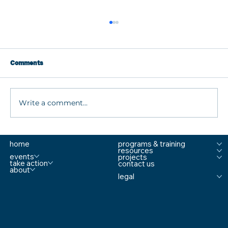
Comments
Write a comment...
What are MTSS Tiers? A Guide to
home
programs & training
Prevention, Student Support, and
resources
Comprehensive School Safety
events
projects
take action
contact us
about
legal