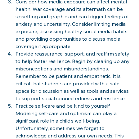
Consider how media exposure can affect mental 
health. War coverage and its aftermath can be 
upsetting and graphic and can trigger feelings of 
anxiety and uncertainty. Consider limiting media 
exposure, discussing healthy social media habits, 
and providing opportunities to discuss media 
coverage if appropriate.
Provide reassurance, support, and reaffirm safety 
to help foster resilience. Begin by clearing up any 
misconceptions and misunderstandings. 
Remember to be patient and empathetic. It is 
critical that students are provided with a safe 
space for discussion as well as tools and services 
to support social connectedness and resilience. 
Practice self-care and be kind to yourself. 
Modeling self-care and optimism can play a 
significant role in a child’s well-being. 
Unfortunately, sometimes we forget to 
acknowledge and address our own needs. This 