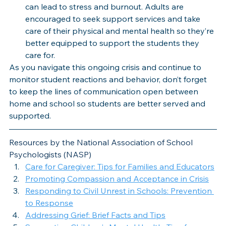
can lead to stress and burnout. Adults are 
encouraged to seek support services and take 
care of their physical and mental health so they’re 
better equipped to support the students they 
care for.
As you navigate this ongoing crisis and continue to 
monitor student reactions and behavior, don’t forget 
to keep the lines of communication open between 
home and school so students are better served and 
supported. 
Resources by the National Association of School 
Psychologists (NASP)
Care for Caregiver: Tips for Families and Educators
Promoting Compassion and Acceptance in Crisis
Responding to Civil Unrest in Schools: Prevention 
to Response
Addressing Grief: Brief Facts and Tips