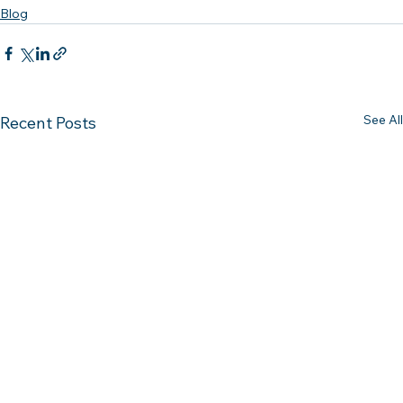
Blog
See All
Recent Posts