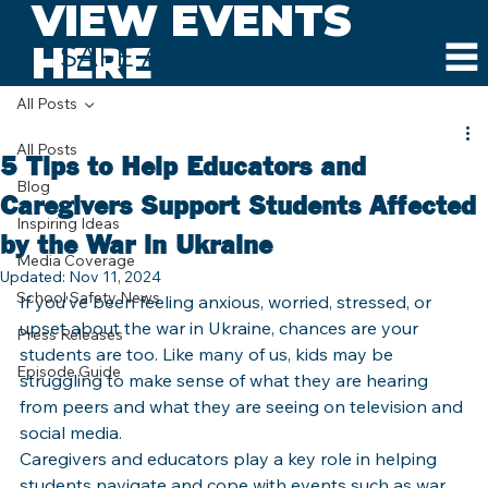
VIEW EVENTS
HERE
SAFE AND SOUND SCHOOLS
All Posts
All Posts
5 Tips to Help Educators and
Blog
Caregivers Support Students Affected
Inspiring Ideas
by the War in Ukraine
Media Coverage
Updated:
Nov 11, 2024
School Safety News
If you’ve been feeling anxious, worried, stressed, or 
upset about the war in Ukraine, chances are your 
Press Releases
students are too. Like many of us, kids may be 
Episode Guide
struggling to make sense of what they are hearing 
from peers and what they are seeing on television and 
social media. 
Caregivers and educators play a key role in helping 
students navigate and cope with events such as war 