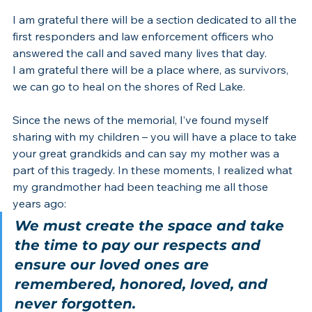
I am grateful there will be a section dedicated to all the 
first responders and law enforcement officers who 
answered the call and saved many lives that day.
I am grateful there will be a place where, as survivors, 
we can go to heal on the shores of Red Lake.
Since the news of the memorial, I’ve found myself 
sharing with my children – you will have a place to take 
your great grandkids and can say my mother was a 
part of this tragedy. In these moments, I realized what 
my grandmother had been teaching me all those 
years ago:
We must create the space and take 
the time to pay our respects and 
ensure our loved ones are 
remembered, honored, loved, and 
never forgotten.