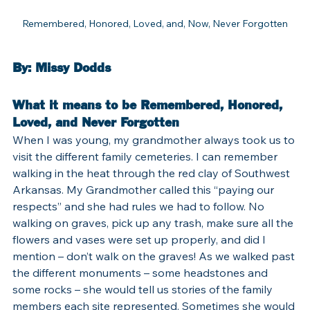
Remembered, Honored, Loved, and, Now, Never Forgotten
By: Missy Dodds
What it means to be Remembered, Honored, 
Loved, and Never Forgotten
When I was young, my grandmother always took us to 
visit the different family cemeteries. I can remember 
walking in the heat through the red clay of Southwest 
Arkansas. My Grandmother called this “paying our 
respects” and she had rules we had to follow. No 
walking on graves, pick up any trash, make sure all the 
flowers and vases were set up properly, and did I 
mention – don’t walk on the graves! As we walked past 
the different monuments – some headstones and 
some rocks – she would tell us stories of the family 
members each site represented. Sometimes she would 