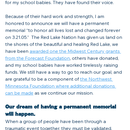
for my school babies. They have found their voice.
Because of their hard work and strength, I am 
honored to announce we will have a permanent 
memorial “to honor all lives lost and changed forever 
on 3.21.05.”  The Red Lake Nation has given us land on 
the shores of the beautiful and healing Red Lake, we 
have been 
awarded one the Midwest Century grants 
from the Forecast Foundation
, others have donated, 
and my school babies have worked tirelessly raising 
funds. We still have a way to go to reach our goal, and 
are grateful to be a component of 
the Northwest 
Minnesota Foundation where additional donations 
can be made
 as we continue our mission.
Our dream of having a permanent memorial 
will happen.
When a group of people have been through a 
traumatic event together, they must be validated. 