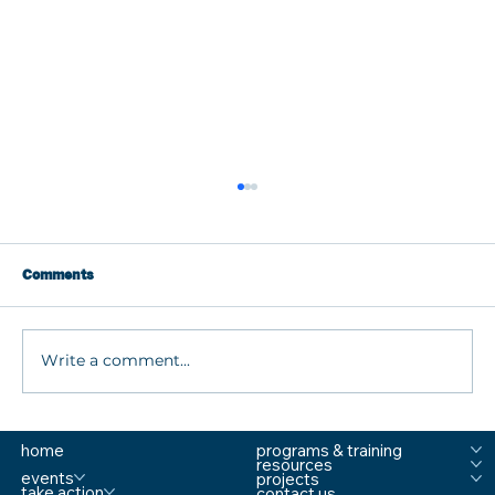
Comments
Write a comment...
What are MTSS Tiers? A Guide to
home
programs & training
Prevention, Student Support, and
resources
Comprehensive School Safety
events
projects
take action
contact us