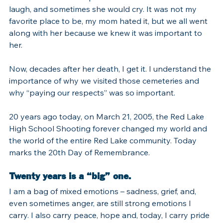
laugh, and sometimes she would cry. It was not my 
favorite place to be, my mom hated it, but we all went 
along with her because we knew it was important to 
her.
Now, decades after her death, I get it. I understand the 
importance of why we visited those cemeteries and 
why “paying our respects” was so important.
20 years ago today, on March 21, 2005, the Red Lake 
High School Shooting forever changed my world and 
the world of the entire Red Lake community. Today 
marks the 20th Day of Remembrance.
Twenty years is a “big” one.
I am a bag of mixed emotions – sadness, grief, and, 
even sometimes anger, are still strong emotions I 
carry. I also carry peace, hope and, today, I carry pride 