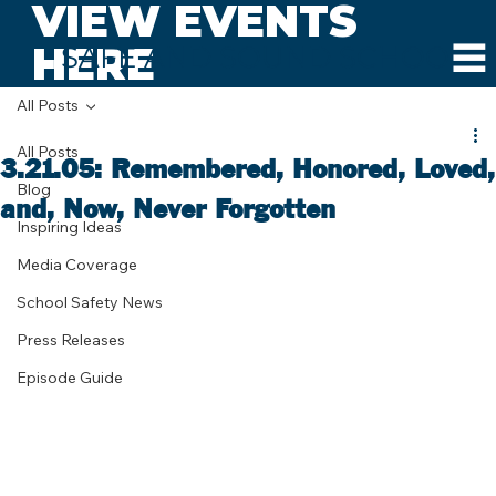
VIEW EVENTS
HERE
SAFE AND SOUND SCHOOLS
All Posts
All Posts
3.21.05: Remembered, Honored, Loved,
Blog
and, Now, Never Forgotten
Inspiring Ideas
Media Coverage
School Safety News
Press Releases
Episode Guide