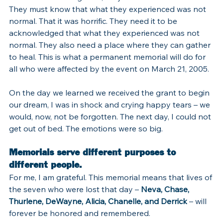
They must know that what they experienced was not 
normal. That it was horrific. They need it to be 
acknowledged that what they experienced was not 
normal. They also need a place where they can gather 
to heal. This is what a permanent memorial will do for 
all who were affected by the event on March 21, 2005.
On the day we learned we received the grant to begin 
our dream, I was in shock and crying happy tears – we 
would, now, not be forgotten. The next day, I could not 
get out of bed. The emotions were so big.
Memorials serve different purposes to 
different people.
For me, I am grateful. This memorial means that lives of 
the seven who were lost that day – 
Neva, Chase, 
Thurlene, DeWayne, Alicia, Chanelle, and Derrick
 – will 
forever be honored and remembered.