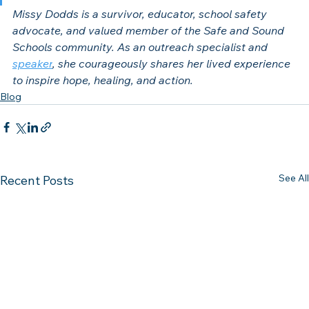
Missy Dodds is a survivor, educator, school safety 
advocate, and valued member of the Safe and Sound 
Schools community. As an outreach specialist and 
speaker
, she courageously shares her lived experience 
to inspire hope, healing, and action.
Blog
See All
Recent Posts