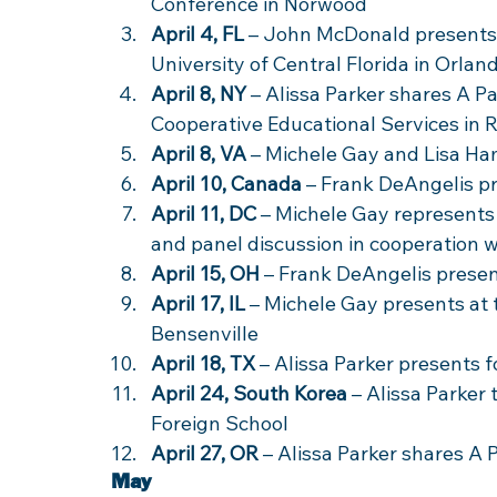
Conference in Norwood 
April 4, FL
 – John McDonald presents 
University of Central Florida in Orlan
April 8, NY
 – Alissa Parker shares A Pa
Cooperative Educational Services in 
April 8, VA
 – Michele Gay and Lisa H
April 10, Canada
 – Frank DeAngelis p
April 11, DC
 – Michele Gay represents
and panel discussion in cooperation 
April 15, OH
 – Frank DeAngelis presen
April 17, IL
 – Michele Gay presents at 
Bensenville 
April 18, TX
 – Alissa Parker presents 
April 24, South Korea
 – Alissa Parker 
Foreign School 
April 27, OR
 – Alissa Parker shares A
May