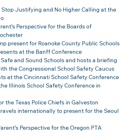
Stop Justifying and No Higher Calling at the 
do
rent’s Perspective for the Boards of 
Rochester 
amp present for Roanoke County Public Schools
resents at the Banff Conference
 Safe and Sound Schools and hosts a briefing 
with the Congressional School Safety Caucus 
ts at the Cincinnati School Safety Conference 
the Illinois School Safety Conference in 
for the Texas Police Chiefs in Galveston
travels internationally to present for the Seoul 
 Parent’s Perspective for the Oregon PTA