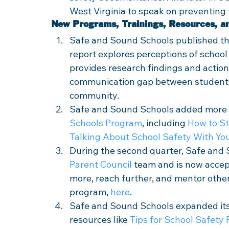
West Virginia to speak on preventing 
New Programs, Trainings, Resources, a
Safe and Sound Schools published th
report explores perceptions of schoo
provides research findings and action
communication gap between students, 
community. 
Safe and Sound Schools added more r
Schools Program
, including 
How to St
Talking About School Safety With You
During the second quarter, Safe and So
Parent Council
 team and is now accep
more, reach further, and mentor other
program, 
here
. 
Safe and Sound Schools expanded its
resources like 
Tips for School Safety