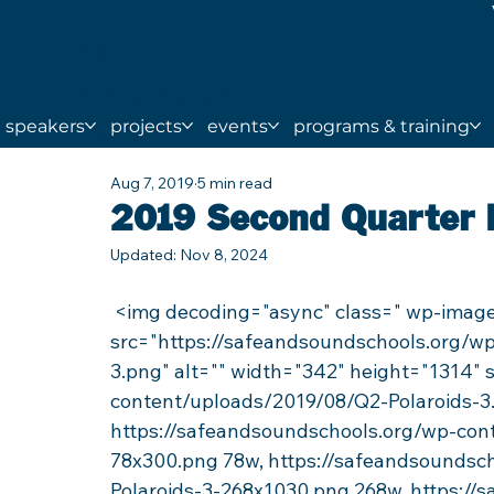
SAFE
AND SOUND
SCHOOLS
speakers
projects
events
programs & training
Aug 7, 2019
5 min read
2019 Second Quarter
Updated:
Nov 8, 2024
 <img decoding="async" class=" wp-image-84859 alignright lazyload" 
src="https://safeandsoundschools.org/w
3.png" alt="" width="342" height="1314"
content/uploads/2019/08/Q2-Polaroids-3
https://safeandsoundschools.org/wp-con
78x300.png 78w, https://safeandsoundsc
Polaroids-3-268x1030.png 268w, https://