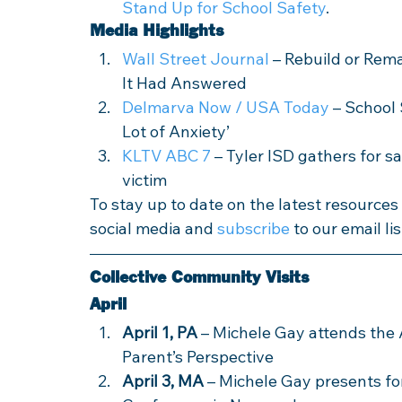
Stand Up for School Safety
.
Media Highlights
Wall Street Journal
 – Rebuild or Rem
It Had Answered
Delmarva Now / USA Today
 – School 
Lot of Anxiety’ 
KLTV ABC 7
 – Tyler ISD gathers for 
victim
To stay up to date on the latest resource
social media and 
subscribe
 to our email lis
Collective Community Visits
April
April 1, PA
 – Michele Gay attends the
Parent’s Perspective
April 3, MA
 – Michele Gay presents f