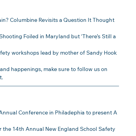
ain? Columbine Revisits a Question It Thought 
Shooting Foiled in Maryland but ‘There’s Still a 
safety workshops lead by mother of Sandy Hook 
s and happenings, make sure to follow us on 
t.
 Annual Conference in Philadephia to present A 
or the 14th Annual New England School Safety 