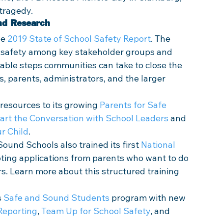
tragedy.
nd Research
e 
2019 State of School Safety Report
. The 
l safety among key stakeholder groups and 
able steps communities can take to close the 
parents, administrators, and the larger 
esources to its growing 
Parents for Safe 
art the Conversation with School Leaders
 and 
r Child
. 
und Schools also trained its first 
National 
ting applications from parents who want to do 
s. Learn more about this structured training 
 
Safe and Sound Students
 program with new 
 Reporting
, 
Team Up for School Safety
, and 