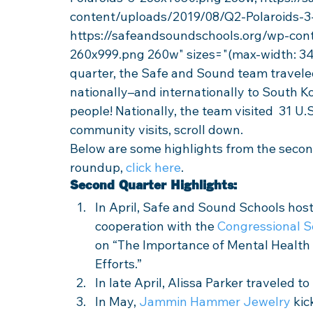
content/uploads/2019/08/Q2-Polaroids-3
https://safeandsoundschools.org/wp-con
260x999.png 260w" sizes="(max-width: 34
quarter, the Safe and Sound team travele
nationally–and internationally to South K
people! Nationally, the team visited  31 U.S. 
community visits, scroll down. 
Below are some highlights from the second
roundup, 
click here
. 
Second Quarter Highlights:
In April, Safe and Sound Schools host
cooperation with the 
Congressional S
on “The Importance of Mental Health
Efforts.” 
In late April, Alissa Parker traveled t
In May, 
Jammin Hammer Jewelry
 ki