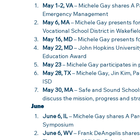
May 1-2, VA
 – Michele Gay shares A Pa
Emergency Management
May 6, MA
 – Michele Gay presents fo
Vocational School District in Wakefiel
May 16, MD
 – Michele Gay presents 
May 22, MD
 – John Hopkins Universi
Education Award
May 23
 – Michele Gay participates in
May 28, TX
 – Michele Gay, Jin Kim, P
ISD
May 30, MA
 – Safe and Sound School
discuss the mission, progress and str
June
June 6, IL
 – Michele Gay shares A Par
Symposium
June 6, WV
 – Frank DeAngelis share