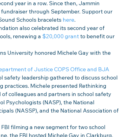
econd year in a row. Since then, Jammin 
fundraiser through September. Support our 
Sound Schools bracelets 
here
.
ation also celebrated its second year of 
ols, renewing a 
$20,000 grant
 to benefit our 
ns University honored Michele Gay with the 
epartment of Justice COPS Office and BJA 
ol safety leadership gathered to discuss school 
g practices. Michele presented Rethinking 
 of colleagues and partners in school safety 
ol Psychologists (NASP), the National 
ipals (NASSP), and the National Association of 
 FBI filming a new segment for two school 
ne, the FBI hosted Michele Gay in Clarkburg, 