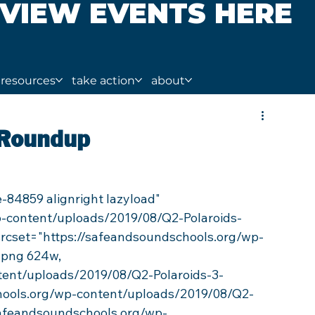
VIEW EVENTS HERE
resources
take action
about
 Roundup
p-content/uploads/2019/08/Q2-Polaroids-
 srcset="https://safeandsoundschools.org/wp-
.png 624w, 
tent/uploads/2019/08/Q2-Polaroids-3-
hools.org/wp-content/uploads/2019/08/Q2-
safeandsoundschools.org/wp-