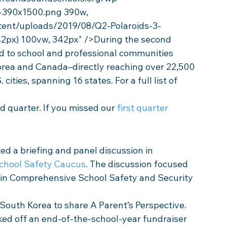
-390x1500.png 390w, 
tent/uploads/2019/08/Q2-Polaroids-3-
2px) 100vw, 342px" />During the second 
d to school and professional communities 
orea and Canada–directly reaching over 22,500 
cities, spanning 16 states. For a full list of 
 quarter. If you missed our 
first quarter
ed a briefing and panel discussion in 
chool Safety Caucus
. The discussion focused 
 in Comprehensive School Safety and Security 
o South Korea to share A Parent’s Perspective. 
cked off an end-of-the-school-year fundraiser 