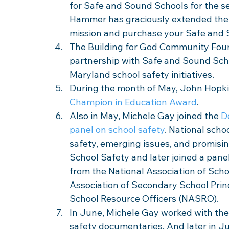
for Safe and Sound Schools for the s
Hammer has graciously extended the 
mission and purchase your Safe and 
The Building for God Community Found
partnership with Safe and Sound Scho
Maryland school safety initiatives. 
During the month of May, John Hopki
Champion in Education Award
.
Also in May, Michele Gay joined the 
D
panel on school safety
. National scho
safety, emerging issues, and promisin
School Safety and later joined a panel
from the National Association of Scho
Association of Secondary School Princ
School Resource Officers (NASRO).
In June, Michele Gay worked with the
safety documentaries. And later in Ju