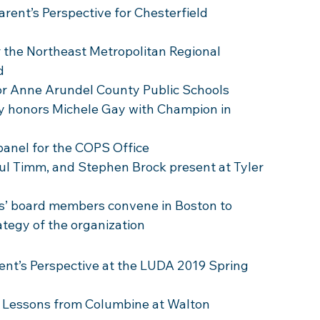
rent’s Perspective for Chesterfield 
r the Northeast Metropolitan Regional 
d 
for Anne Arundel County Public Schools
ty honors Michele Gay with Champion in 
 panel for the COPS Office 
aul Timm, and Stephen Brock present at Tyler 
s’ board members convene in Boston to 
ategy of the organization
ent’s Perspective at the LUDA 2019 Spring 
s Lessons from Columbine at Walton 