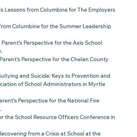
ts Lessons from Columbine for The Employers 
 from Columbine for the Summer Leadership 
 Parent’s Perspective for the Axis School 
.
 Parent’s Perspective for the Chelan County 
Bullying and Suicide: Keys to Prevention and 
ciation of School Administrators in Myrtle 
rent’s Perspective for the National Fire 
 
or the School Resource Officers Conference in 
Recovering from a Crisis at School at the 