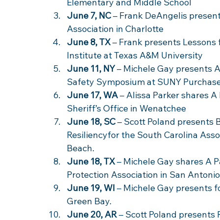
Elementary and Middle School 
June 7, NC
 – Frank DeAngelis presen
Association in Charlotte 
June 8, TX
 – Frank presents Lessons
Institute at Texas A&M University 
June 11, NY
 – Michele Gay presents A
Safety Symposium at SUNY Purchase
June 17, WA
 – Alissa Parker shares A
Sheriff’s Office in Wenatchee
June 18, SC
 – Scott Poland presents 
Resiliencyfor the South Carolina Asso
Beach. 
June 18, TX
 – Michele Gay shares A Pa
Protection Association in San Antonio.
June 19, WI
 – Michele Gay presents f
Green Bay.
June 20, AR
 – Scott Poland presents 