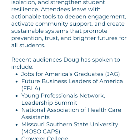
isolation, and strengthen student
resilience. Attendees leave with
actionable tools to deepen engagement,
activate community support, and create
sustainable systems that promote
prevention, trust, and brighter futures for
all students.
Recent audiences Doug has spoken to
include:
Jobs for America’s Graduates (JAG)
Future Business Leaders of America
(FBLA)
Young Professionals Network,
Leadership Summit
National Association of Health Care
Assistants
Missouri Southern State University
(MOSO CAPS)
Crowder College