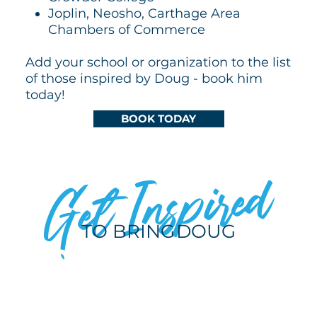
Joplin, Neosho, Carthage Area
Chambers of Commerce
Add your school or organization to the list
of those inspired by Doug - book him
today!
BOOK TODAY
Get Inspired
TO BRING
DOUG
TO YOUR NEXT
EVENT!