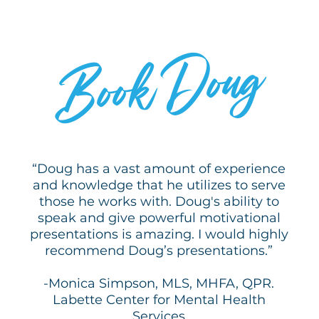
by perseverance and a refusal to give up—
even in his darkest moments. After enduring
WHY
profound personal and professional loss
Doug
Book
following the 2011 Joplin tornado, he launched
a consulting practice focused on business
coaching and personal development and
earning national recognition for his message
of resilience. Rooted in gratitude, attitude, and
FOR YOUR EVENT?
purpose, Doug’s presentations inspire
audiences to transform adversity into action.
With a pay-it-forward mindset, he equips
“Doug has a vast amount of experience
students, leaders, and communities with
and knowledge that he utilizes to serve
practical tools to build hope, cultivate
those he works with. Doug's ability to
resilience, and pursue lives of meaning and
speak and give powerful motivational
impact.
presentations is amazing. I would highly
recommend Doug’s presentations.”
-Monica Simpson, MLS, MHFA, QPR.
Labette Center for Mental Health
Services