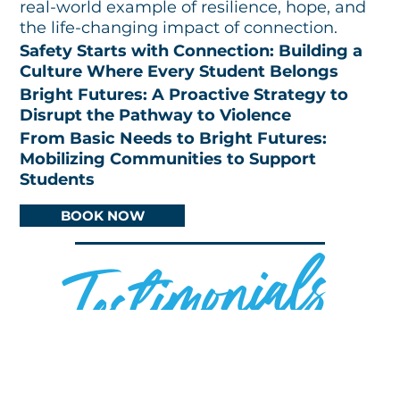
real-world example of resilience, hope, and
the life-changing impact of connection.
Safety Starts with Connection: Building a
Culture Where Every Student Belongs
Bright Futures: A Proactive Strategy to
Disrupt the Pathway to Violence
From Basic Needs to Bright Futures:
Mobilizing Communities to Support
Students
BOOK NOW
Testimonials
Review 1
Review 2
Review 3