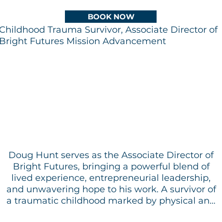
BOOK NOW
Childhood Trauma Survivor, Associate Director of
Bright Futures Mission Advancement
​
Doug Hunt serves as the Associate Director of
Bright Futures, bringing a powerful blend of
lived experience, entrepreneurial leadership,
and unwavering hope to his work. A survivor of
a traumatic childhood marked by physical and
psychological abuse, Doug’s journey is defined