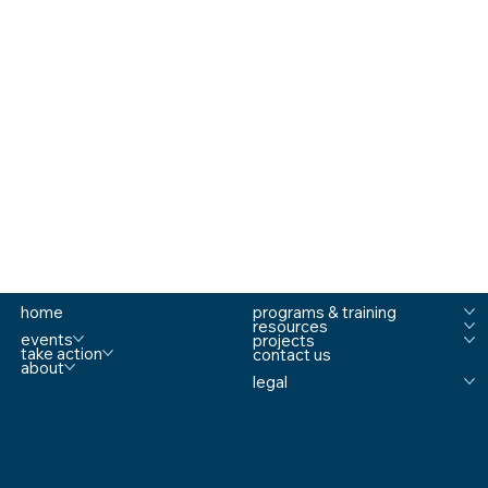
home
programs & training
resources
events
projects
take action
contact us
about
legal