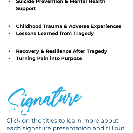
Suicide Prevention & Mental Health 
Support 
Childhood Trauma & Adverse Experiences 
Lessons Learned from Tragedy 
Recovery & Resilience After Tragedy 
Turning Pain into Purpose 
Signature
PRESENTATIONS
Click on the titles to learn more about
each signature presentation and fill out