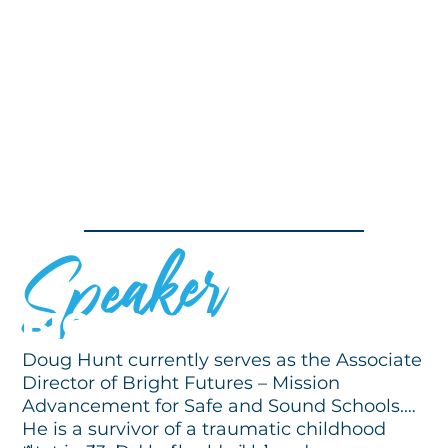
Speaker
BIOGRAPHY
Doug Hunt currently serves as the Associate
Director of Bright Futures – Mission
Advancement for Safe and Sound Schools.
He is a survivor of a traumatic childhood