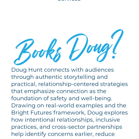
WHO
?
Doug
Books
Doug Hunt connects with audiences
through authentic storytelling and
practical, relationship-centered strategies
that emphasize connection as the
foundation of safety and well-being.
Drawing on real-world examples and the
Bright Futures framework, Doug explores
how intentional relationships, inclusive
practices, and cross-sector partnerships
help identify concerns earlier, reduce