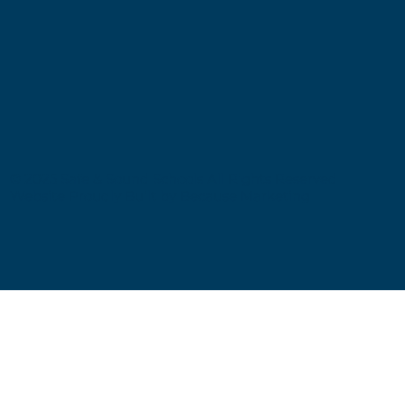
© 2025 Safe & Sound Schools All Rights Reserved
Website Proudly Built by
Because Marketing