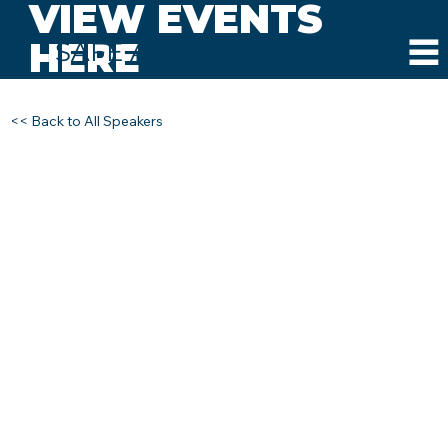
VIEW EVENTS
HERE
SAFE AND SOUND SCHOOLS
<< Back to All Speakers
DOUG HUNT