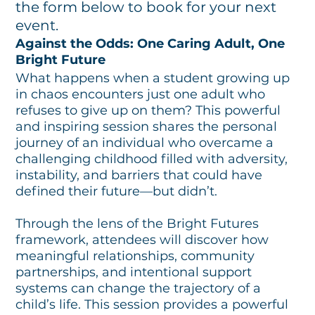
the form below to book for your next
event.
Against the Odds: One Caring Adult, One
Bright Future
What happens when a student growing up
in chaos encounters just one adult who
refuses to give up on them? This powerful
and inspiring session shares the personal
journey of an individual who overcame a
challenging childhood filled with adversity,
instability, and barriers that could have
defined their future—but didn’t.
Through the lens of the Bright Futures
framework, attendees will discover how
meaningful relationships, community
partnerships, and intentional support
systems can change the trajectory of a
child’s life. This session provides a powerful