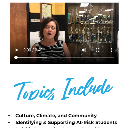
Topics Include
SPEAKER
Culture, Climate, and Community 
Identifying & Supporting At-Risk Students 