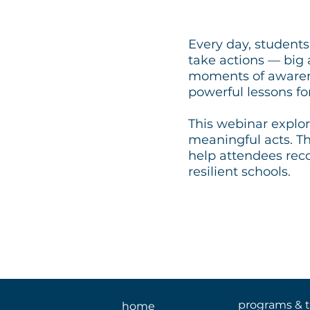
Every day, students
take actions — big
moments of awarene
powerful lessons fo
This webinar explo
meaningful acts. Th
help attendees rec
resilient schools.
programs & t
home