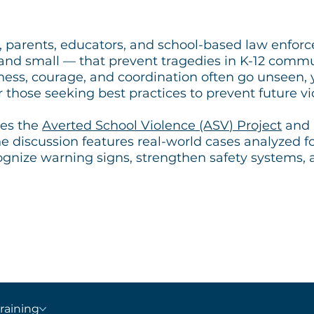
, parents, educators, and school-based law enforc
 and small — that prevent tragedies in K-12 commu
ss, courage, and coordination often go unseen, y
r those seeking best practices to prevent future vi
res the
Averted School Violence (ASV) Project
and 
e discussion features real-world cases analyzed f
ognize warning signs, strengthen safety systems,
raining