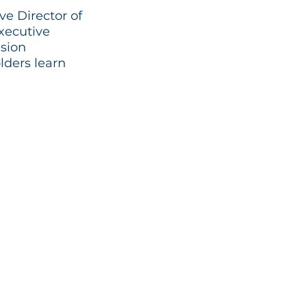
e Director of
xecutive
ssion
lders learn