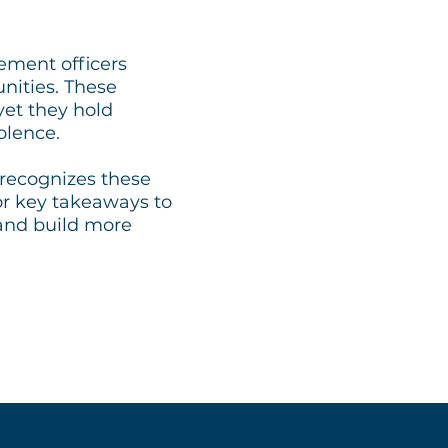
ement officers
nities. These
et they hold
olence.
recognizes these
or key takeaways to
 and build more