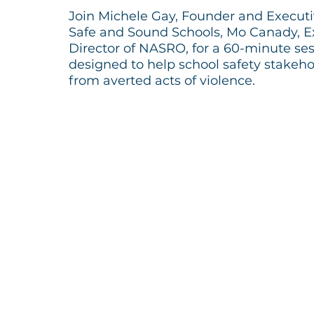
Join Michele Gay, Founder and Executiv
Safe and Sound Schools, Mo Canady, E
Director of NASRO, for a 60-minute se
designed to help school safety stakeho
from averted acts of violence.