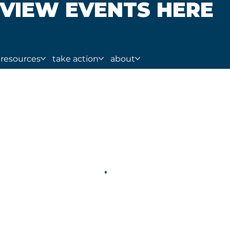
VIEW EVENTS HERE
resources
take action
about
tion: Real Cases and I
l Violence Database