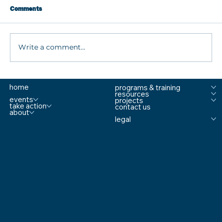
Comments
Write a comment...
5 Ways Schools Can Identify Threats
home
programs & training
Before They Escalate
resources
events
projects
take action
contact us
about
legal