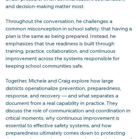
and decision-making matter most.
Throughout the conversation, he challenges a 
common misconception in school safety: that having a 
plan is the same as being prepared. Instead, he 
emphasizes that true readiness is built through 
training, practice, collaboration, and continuous 
improvement across the systems responsible for 
keeping school communities safe.
Together, Michele and Craig explore how large 
districts operationalize prevention, preparedness, 
response, and recovery — and what separates a 
document from a real capability in practice. They 
discuss the role of communication and coordination in 
critical moments, why continuous improvement is 
essential to effective safety systems, and how 
preparedness ultimately comes down to protecting 