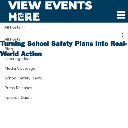
VIEW EVENTS
HERE
SAFE AND SOUND SCHOOLS
All Posts
All Posts
Turning School Safety Plans Into Real-
Blog
World Action
Inspiring Ideas
Media Coverage
School Safety News
Press Releases
Episode Guide