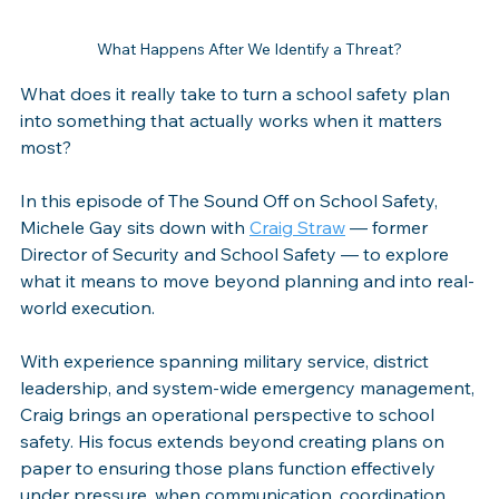
What Happens After We Identify a Threat?
What does it really take to turn a school safety plan 
into something that actually works when it matters 
most?
In this episode of The Sound Off on School Safety, 
Michele Gay sits down with 
Craig Straw
 — former 
Director of Security and School Safety — to explore 
what it means to move beyond planning and into real-
world execution.
With experience spanning military service, district 
leadership, and system-wide emergency management, 
Craig brings an operational perspective to school 
safety. His focus extends beyond creating plans on 
paper to ensuring those plans function effectively 
under pressure, when communication, coordination, 