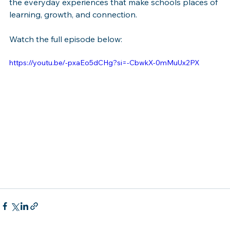
the everyday experiences that make schools places of 
learning, growth, and connection.
Watch the full episode below:
https://youtu.be/-pxaEo5dCHg?si=-CbwkX-0mMuUx2PX