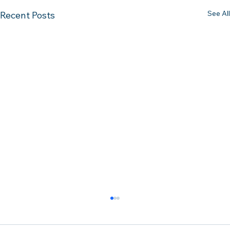
See All
Recent Posts