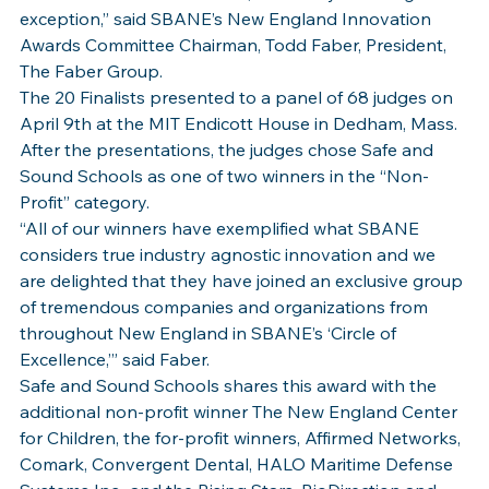
exception,” said SBANE’s New England Innovation 
Awards Committee Chairman, Todd Faber, President, 
The Faber Group.
The 20 Finalists presented to a panel of 68 judges on 
April 9th at the MIT Endicott House in Dedham, Mass. 
After the presentations, the judges chose Safe and 
Sound Schools as one of two winners in the “Non-
Profit” category.
“All of our winners have exemplified what SBANE 
considers true industry agnostic innovation and we 
are delighted that they have joined an exclusive group 
of tremendous companies and organizations from 
throughout New England in SBANE’s ‘Circle of 
Excellence,’” said Faber.
Safe and Sound Schools shares this award with the 
additional non-profit winner The New England Center 
for Children, the for-profit winners, Affirmed Networks, 
Comark, Convergent Dental, HALO Maritime Defense 