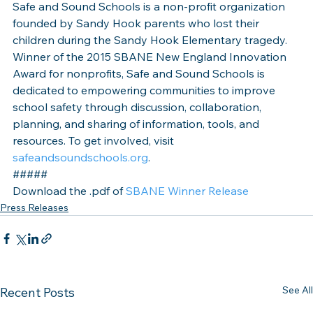
Safe and Sound Schools is a non-profit organization 
founded by Sandy Hook parents who lost their 
children during the Sandy Hook Elementary tragedy. 
Winner of the 2015 SBANE New England Innovation 
Award for nonprofits, Safe and Sound Schools is 
dedicated to empowering communities to improve 
school safety through discussion, collaboration, 
planning, and sharing of information, tools, and 
resources. To get involved, visit 
safeandsoundschools.org
.
#####
Download the .pdf of 
SBANE Winner Release
Press Releases
See All
Recent Posts