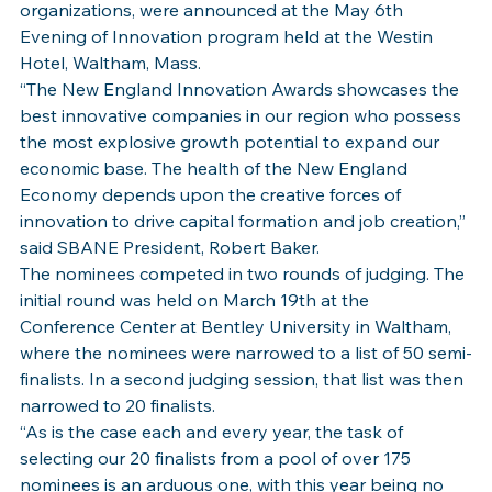
organizations, were announced at the May 6th 
Evening of Innovation program held at the Westin 
Hotel, Waltham, Mass.
“The New England Innovation Awards showcases the 
best innovative companies in our region who possess 
the most explosive growth potential to expand our 
economic base. The health of the New England 
Economy depends upon the creative forces of 
innovation to drive capital formation and job creation,” 
said SBANE President, Robert Baker.
The nominees competed in two rounds of judging. The 
initial round was held on March 19th at the 
Conference Center at Bentley University in Waltham, 
where the nominees were narrowed to a list of 50 semi-
finalists. In a second judging session, that list was then 
narrowed to 20 finalists.
“As is the case each and every year, the task of 
selecting our 20 finalists from a pool of over 175 
nominees is an arduous one, with this year being no 