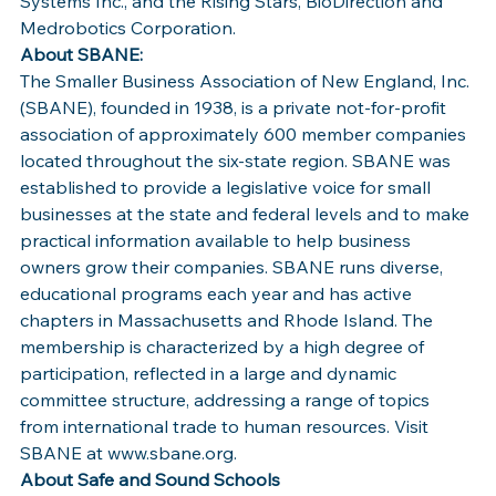
Systems Inc., and the Rising Stars, BioDirection and 
Medrobotics Corporation.
About SBANE:
The Smaller Business Association of New England, Inc. 
(SBANE), founded in 1938, is a private not-for-profit 
association of approximately 600 member companies 
located throughout the six-state region. SBANE was 
established to provide a legislative voice for small 
businesses at the state and federal levels and to make 
practical information available to help business 
owners grow their companies. SBANE runs diverse, 
educational programs each year and has active 
chapters in Massachusetts and Rhode Island. The 
membership is characterized by a high degree of 
participation, reflected in a large and dynamic 
committee structure, addressing a range of topics 
from international trade to human resources. Visit 
SBANE at www.sbane.org.
About Safe and Sound Schools