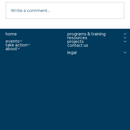
Write a comment...
Fourth Annual National Summit On School
home
programs & training
Safety Gathers Experts to “Rethink School
resources
Safety"
events
projects
take action
contact us
about
legal