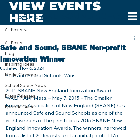
VIEW EVENTS
HERE
SAFE AND SOUND SCHOOLS
All Posts
All Posts
Safe and Sound, SBANE Non-profit
Blog
Innovation Winner
Inspiring Ideas
Updated:
Nov 6, 2024
Media Coverage
Safe and Sound Schools Wins
School Safety News
2015 SBANE New England Innovation Award
Press Releases
WALTHAM, Mass. – May 7, 2015 – The Smaller 
Business Association of New England (SBANE) has 
Episode Guide
announced Safe and Sound Schools as one of the 
eight winners of the prestigious 2015 SBANE New 
England Innovation Awards. The winners, narrowed 
from a list of 20 finalists and an initial pool of 175 