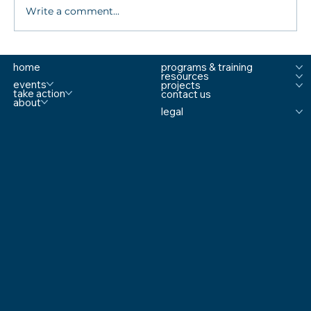
Write a comment...
Sandy Hook Mom Talks Keeping Schools
home
programs & training
Safe Amid Mass Shootings
resources
events
projects
take action
contact us
about
legal