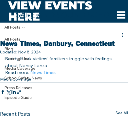
VIEW EVENTS
HERE
SAFE AND SOUND SCHOOLS
All Posts
All Posts
News Times, Danbury, Connecticut
Blog
Updated:
Nov 8, 2024
Sandy Hook victims’ families struggle with feelings 
Inspiring Ideas
about Nancy Lanza
Media Coverage
Read more: 
News Times
School Safety News
Media Coverage
Press Releases
Episode Guide
See All
Recent Posts