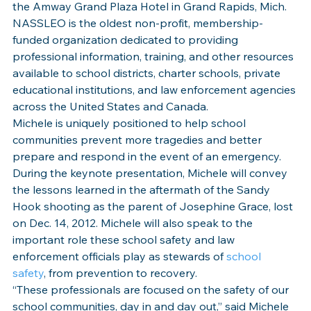
the Amway Grand Plaza Hotel in Grand Rapids, Mich.
NASSLEO is the oldest non-profit, membership-
funded organization dedicated to providing 
professional information, training, and other resources 
available to school districts, charter schools, private 
educational institutions, and law enforcement agencies 
across the United States and Canada.
Michele is uniquely positioned to help school 
communities prevent more tragedies and better 
prepare and respond in the event of an emergency. 
During the keynote presentation, Michele will convey 
the lessons learned in the aftermath of the Sandy 
Hook shooting as the parent of Josephine Grace, lost 
on Dec. 14, 2012. Michele will also speak to the 
important role these school safety and law 
enforcement officials play as stewards of 
school 
safety
, from prevention to recovery.
“These professionals are focused on the safety of our 
school communities, day in and day out,” said Michele 