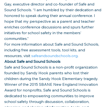
Gay, executive director and co-founder of Safe and 
Sound Schools. “I am humbled by their dedication and 
honored to speak during their annual conference. I 
hope that my perspective as a parent and teacher 
enriches conference discussions and spurs further 
initiatives for school safety in the members’ 
communities.”
For more information about Safe and Sound Schools, 
including free assessment tools, tool kits, and 
resources, visit 
safeandsoundschools.org
.
About Safe and Sound Schools
Safe and Sound Schools is a non-profit organization 
founded by Sandy Hook parents who lost their 
children during the Sandy Hook Elementary tragedy. 
Winner of the 2015 SBANE New England Innovation 
Award for nonprofits, Safe and Sound Schools is 
dedicated to empowering communities to improve 
school safety through discussion, collaboration, 