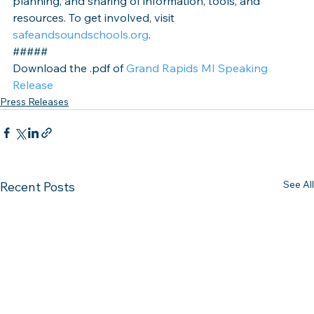
planning, and sharing of information, tools, and 
resources. To get involved, visit 
safeandsoundschools.org
.
#####
Download the .pdf of 
Grand Rapids MI Speaking 
Release
Press Releases
See All
Recent Posts