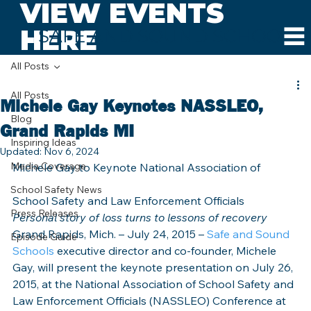
VIEW EVENTS
HERE
SAFE AND SOUND SCHOOLS
All Posts
All Posts
Michele Gay Keynotes NASSLEO,
Blog
Grand Rapids MI
Inspiring Ideas
Updated:
Nov 6, 2024
Media Coverage
Michele Gay to Keynote National Association of
School Safety News
School Safety and Law Enforcement Officials
Press Releases
Personal story of loss turns to lessons of recovery
Grand Rapids, Mich. – July 24, 2015 – 
Safe and Sound 
Episode Guide
Schools
 executive director and co-founder, Michele 
Gay, will present the keynote presentation on July 26, 
2015, at the National Association of School Safety and 
Law Enforcement Officials (NASSLEO) Conference at 