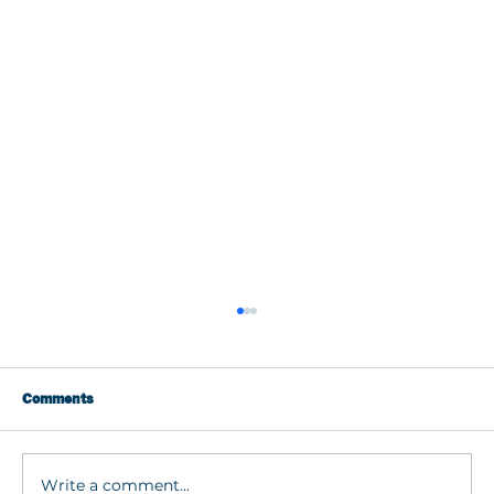
Comments
Write a comment...