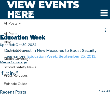
VIEW EVENTS
HERE
SAFE AND SOUND SCHOOLS
All Posts
All Posts
Education Week
Blog
Updated:
Oct 30, 2024
Districts Invest in New Measures to Boost Security
Inspiring Ideas
Learn more: 
Education Week, September 25, 2013.
Media Coverage
Media Coverage
School Safety News
Press Releases
Episode Guide
See All
Recent Posts