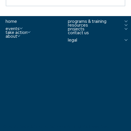
Sandy Hook Mom Talks Keeping Schools
home
programs & training
Safe Amid Mass Shootings
resources
events
projects
take action
contact us
about
legal
© 2025 Safe & Sound Schools All Rights Reserved