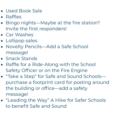
Used Book Sale
Raffles
Bingo nights—Maybe at the fire station?
Invite the first responders!
Car Washes
Lollipop sales
Novelty Pencils—Add a Safe School
message!
Snack Stands
Raffle for a Ride-Along with the School
Safety Officer or on the Fire Engine
“Take a Step” for Safe and Sound Schools—
purchase a footprint card for posting around
the building or office—add a safety
message!
“Leading the Way” A Hike for Safer Schools
to benefit Safe and Sound