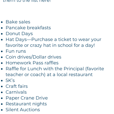
them to the list here!
Bake sales
Pancake breakfasts
Donut Days
Hat Days—Purchase a ticket to wear your
favorite or crazy hat in school for a day!
Fun runs
Coin drives/Dollar drives
Homework Pass raffles
Raffle for Lunch with the Principal (favorite
teacher or coach) at a local restaurant
5K’s
Craft fairs
Carnivals
Paper Crane Drive
Restaurant nights
Silent Auctions