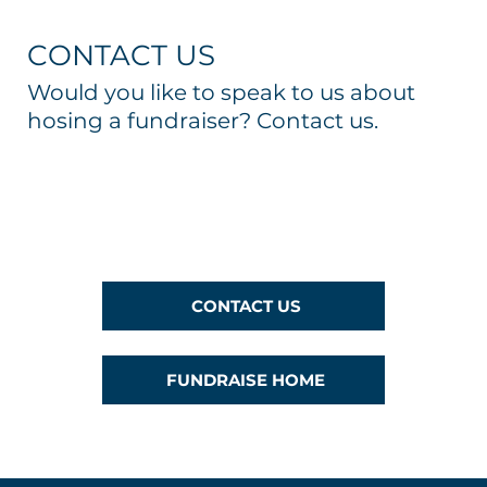
CONTACT US
Would you like to speak to us about
hosing a fundraiser? Contact us.
CONTACT US
FUNDRAISE HOME