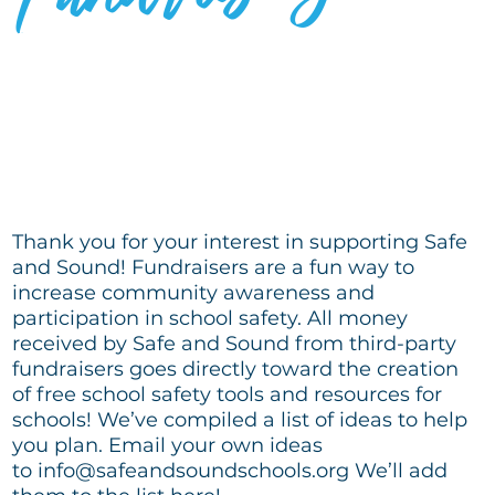
IDEAS THAT WORK
Thank you for your interest in supporting Safe
and Sound! Fundraisers are a fun way to
increase community awareness and
participation in school safety. All money
received by Safe and Sound from third-party
fundraisers goes directly toward the creation
of free school safety tools and resources for
schools! We’ve compiled a list of ideas to help
you plan. Email your own ideas
to
info@safeandsoundschools.org
We’ll add