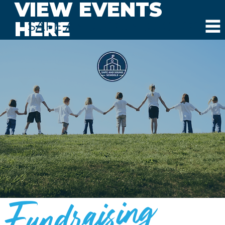
VIEW EVENTS
HERE
SAFE AND SOUND SCHOOLS
Fundraising