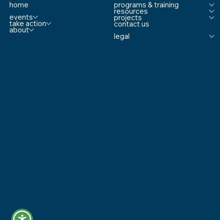
home
programs & training
resources
events
projects
take action
contact us
about
legal
© 2025 Safe & Sound Schools All Rights Reserved
Website Proudly Built by
Because Marketing