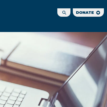
DONATE