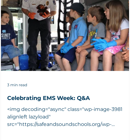
3 min read
Celebrating EMS Week: Q&A
<img decoding="async" class="wp-image-3981
alignleft lazyload"
src="https://safeandsoundschools.org/wp-
content/uploads/2016/05/Kaleb-kids...