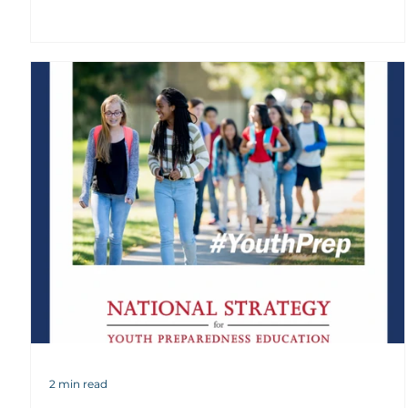
2 min read