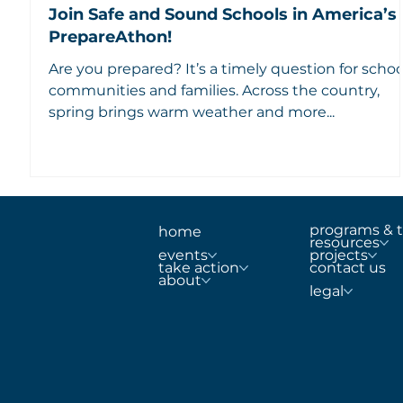
Join Safe and Sound Schools in America’s
PrepareAthon!
Are you prepared? It’s a timely question for schoo
communities and families. Across the country,
spring brings warm weather and more...
programs & t
home
resources
projects
events
contact us
take action
about
legal