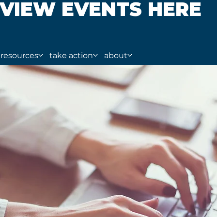
VIEW EVENTS HERE
resources
take action
about