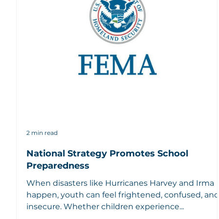
2 min read
National Strategy Promotes School
Preparedness
When disasters like Hurricanes Harvey and Irma
happen, youth can feel frightened, confused, an
insecure. Whether children experience...