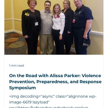
1 min read
On the Road with Alissa Parker: Violence
Prevention, Preparedness, and Response
Symposium
d
<img decoding="async" class="alignnone wp-
image-6619 lazyload"
src="https://safeandsoundschools.org/wp-