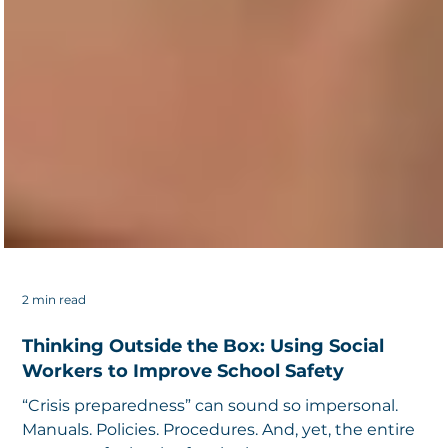
2 min read
Thinking Outside the Box: Using Social
Workers to Improve School Safety
“Crisis preparedness” can sound so impersonal.