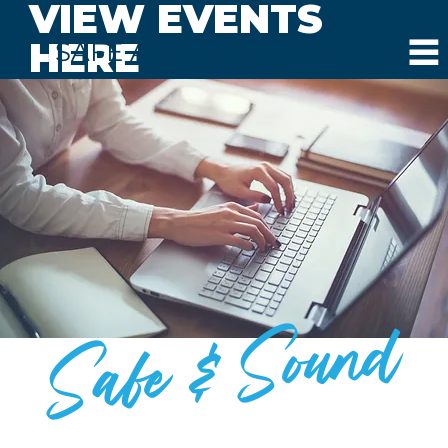
VIEW EVENTS
HERE
SAFE AND SOUND SCHOOLS
Safe & Sound
BLOG