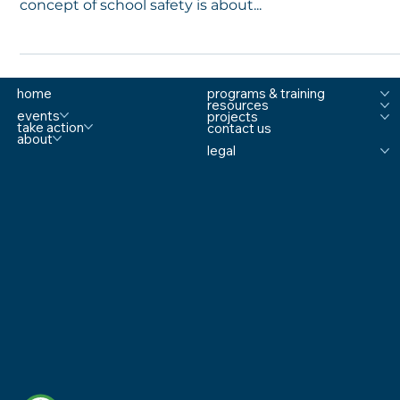
Manuals. Policies. Procedures. And, yet, the entire
concept of school safety is about...
home
programs & training
resources
events
projects
take action
contact us
about
legal