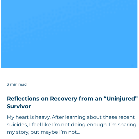
3 min read
Reflections on Recovery from an “Uninjured”
Survivor
My heart is heavy. After learning about these recent
suicides, I feel like I’m not doing enough. I’m sharing