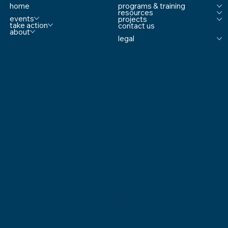
content/uploads/2018/12/Screen-...
home
programs & training
resources
events
projects
take action
contact us
about
legal