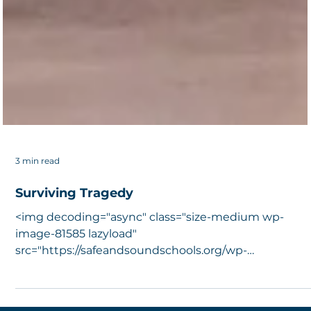
3 min read
Surviving Tragedy
<img decoding="async" class="size-medium wp-
image-81585 lazyload"
src="https://safeandsoundschools.org/wp-