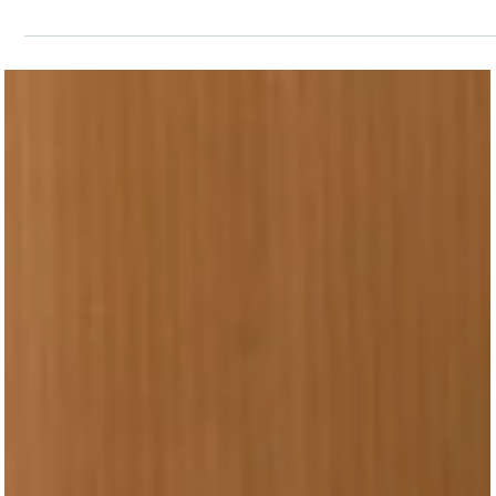
my story, but maybe I’m not...