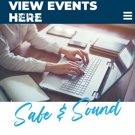
VIEW EVENTS
HERE
SAFE AND SOUND SCHOOLS
Safe & Sound
BLOG