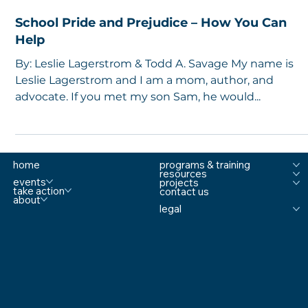
5 min read
School Pride and Prejudice – How You Can
Help
By: Leslie Lagerstrom & Todd A. Savage My name is
Leslie Lagerstrom and I am a mom, author, and
advocate. If you met my son Sam, he would...
home
programs & training
resources
events
projects
take action
contact us
about
legal