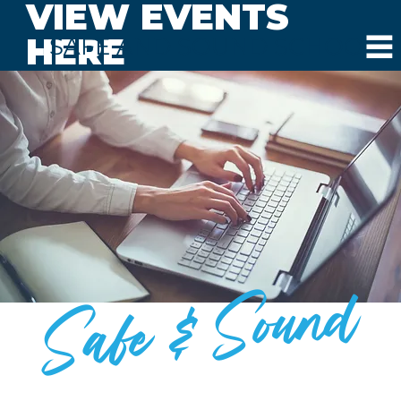
VIEW EVENTS
HERE
SAFE AND SOUND SCHOOLS
Safe & Sound
BLOG