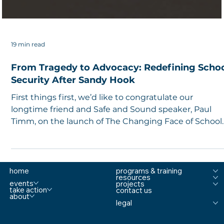
19 min read
From Tragedy to Advocacy: Redefining Scho
Security After Sandy Hook
First things first, we’d like to congratulate our
longtime friend and Safe and Sound speaker, Paul
Timm, on the launch of The Changing Face of School
Security , an Allegion Podcast. In this podcast, Paul
hosts leaders and change-makers in the K-12 industr
and highlights strategies and tools that can help
schools navigate and address the ever-changing
home
programs & training
resources
landscape of school safety and security. Co-Founder
events
projects