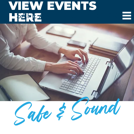
VIEW EVENTS
HERE
SAFE AND SOUND SCHOOLS
Safe & Sound
BLOG