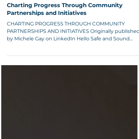
5 min read
Charting Progress Through Community
Partnerships and Initiatives
CHARTING PROGRESS THROUGH COMMUNITY
PARTNERSHIPS AND INITIATIVES Originally publishe
by Michele Gay on LinkedIn Hello Safe and Sound...