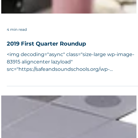
4 min read