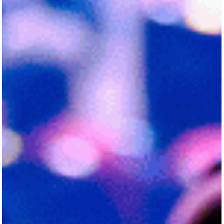
convened in Houston, Texas, to attend the inaugural
National Summit on School...