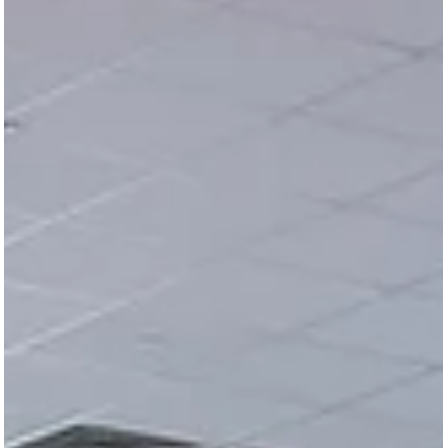
2019 First Quarter Roundup
<img decoding="async" class="size-large wp-image-
83915 aligncenter lazyload"
src="https://safeandsoundschools.org/wp-
content/uploads/2019...