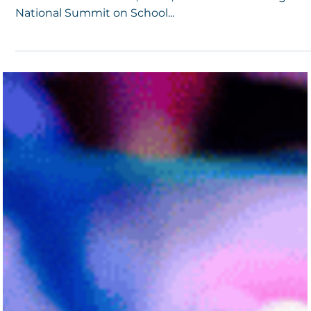
4 min read
School Safety Summit Emphasizes Rethinkin
School Safety and Community Building
In late March, hundreds of school safety professionals