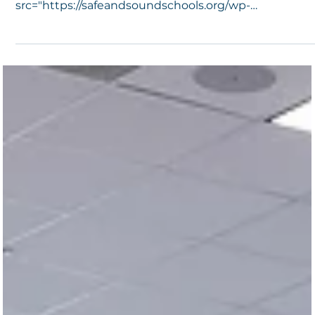
1 min read
Summit 2020: It’s a Wrap!
<img decoding="async" class="alignnone size-full wp
image-89956 lazyload"
src="https://safeandsoundschools.org/wp-
content/uploads/2020/10...