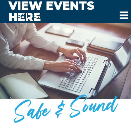
VIEW EVENTS
HERE
SAFE AND SOUND SCHOOLS
Safe & Sound
BLOG