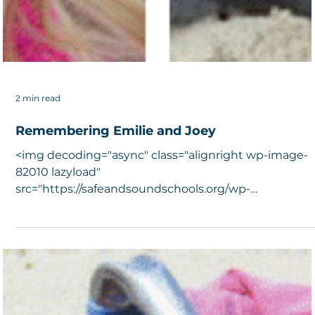
2 min read
Remembering Emilie and Joey
<img decoding="async" class="alignright wp-image-
82010 lazyload"
src="https://safeandsoundschools.org/wp-