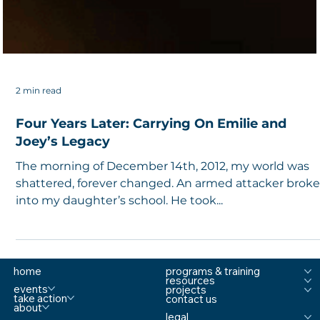
2 min read