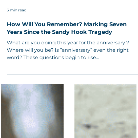
3 min read
How Will You Remember? Marking Seven
Years Since the Sandy Hook Tragedy
What are you doing this year for the anniversary ?
Where will you be? Is “anniversary” even the right
word? These questions begin to rise...