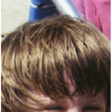
content/uploads/2018/12/Joey-96x...