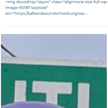
Celebrate Joey
<img decoding="async" class="alignnone size-full wp
image-90187 lazyload"
src="https://safeandsoundschools.org/wp-
content/uploads/2020/12...