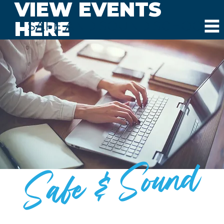
VIEW EVENTS
HERE
SAFE AND SOUND SCHOOLS
Safe & Sound
BLOG