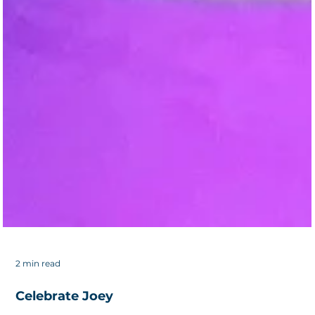
2 min read