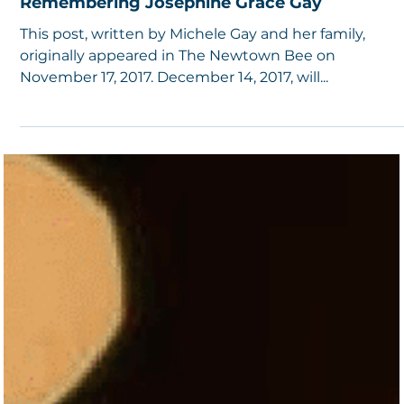
5 min read
Remembering Josephine Grace Gay
This post, written by Michele Gay and her family,
originally appeared in The Newtown Bee on
November 17, 2017. December 14, 2017, will...