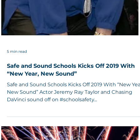
5 min read
Safe and Sound Schools Kicks Off 2019 With
“New Year, New Sound”
Safe and Sound Schools Kicks Off 2019 With “New Yea
New Sound” Actor Jeremy Ray Taylor and Chasing
DaVinci sound off on #schoolsafety...