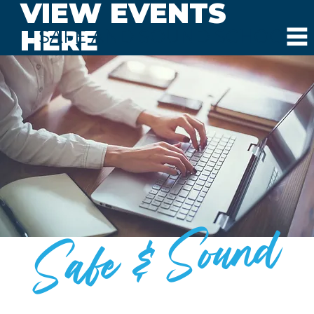
VIEW EVENTS
HERE
SAFE AND SOUND SCHOOLS
Safe & Sound
BLOG