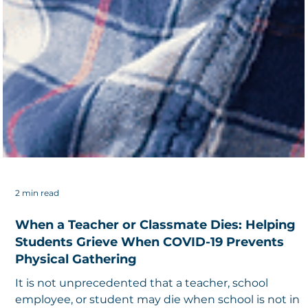
2 min read
When a Teacher or Classmate Dies: Helping
Students Grieve When COVID-19 Prevents