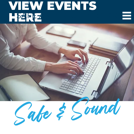
VIEW EVENTS
HERE
SAFE AND SOUND SCHOOLS
Safe & Sound
BLOG