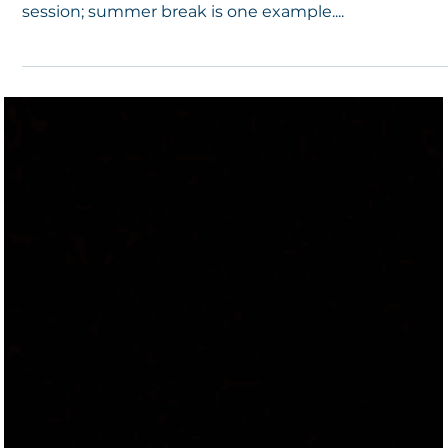
Physical Gathering
It is not unprecedented that a teacher, school
employee, or student may die when school is not in
session; summer break is one example....