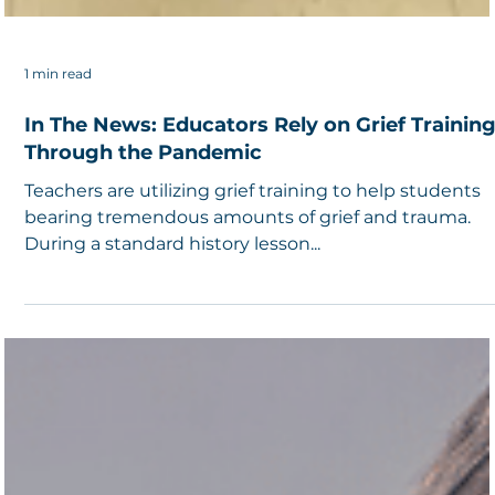
1 min read
In The News: Educators Rely on Grief Trainin
Through the Pandemic
Teachers are utilizing grief training to help students
bearing tremendous amounts of grief and trauma.
During a standard history lesson...