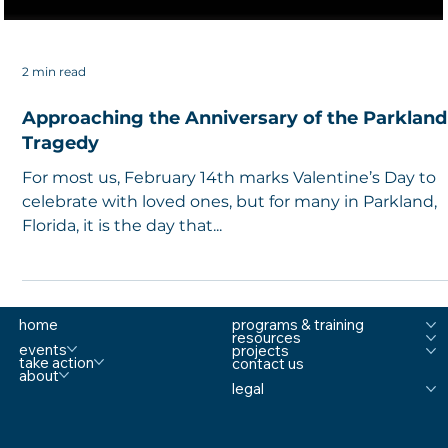
2 min read
Approaching the Anniversary of the Parkland
Tragedy
For most us, February 14th marks Valentine’s Day to
celebrate with loved ones, but for many in Parkland,
Florida, it is the day that...
home
programs & training