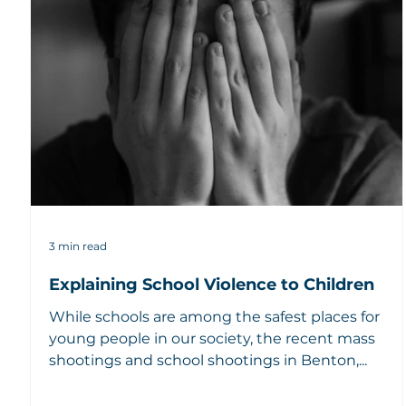
3 min read
Explaining School Violence to Children
While schools are among the safest places for
young people in our society, the recent mass
shootings and school shootings in Benton,...