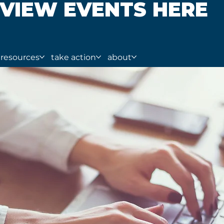
VIEW EVENTS HERE
resources
take action
about