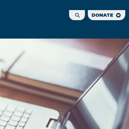
DONATE