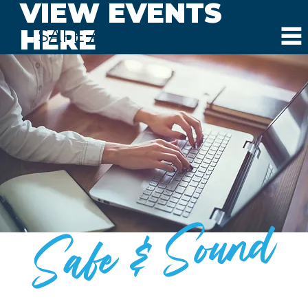
VIEW EVENTS
HERE
SAFE AND SOUND SCHOOLS
Safe & Sound
BLOG