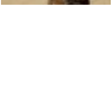
1 min read
In The News: More children than ever could b
in classrooms for summer school, making up
for lost ti
Before the pandemic, about 3.3 million students